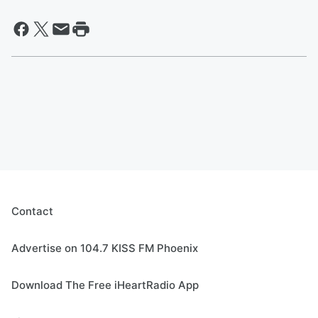
Contact
Advertise on 104.7 KISS FM Phoenix
Download The Free iHeartRadio App