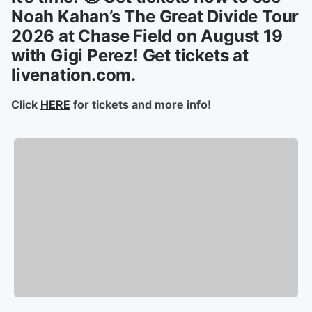
Noah Kahan’s The Great Divide Tour
2026 at Chase Field on August 19
with Gigi Perez! Get tickets at
livenation.com.
Click
HERE
for tickets and more info!