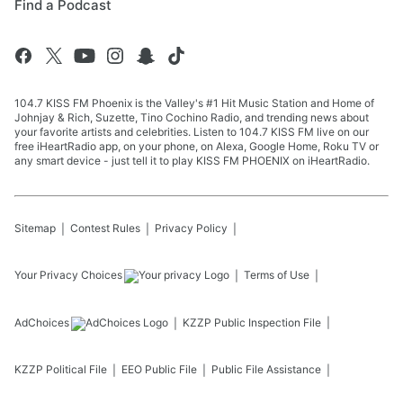
Find a Podcast
104.7 KISS FM Phoenix is the Valley's #1 Hit Music Station and Home of
Johnjay & Rich, Suzette, Tino Cochino Radio, and trending news about
your favorite artists and celebrities. Listen to 104.7 KISS FM live on our
free iHeartRadio app, on your phone, on Alexa, Google Home, Roku TV or
any smart device - just tell it to play KISS FM PHOENIX on iHeartRadio.
Sitemap
Contest Rules
Privacy Policy
Your Privacy Choices
Terms of Use
AdChoices
KZZP
Public Inspection File
KZZP
Political File
EEO Public File
Public File Assistance