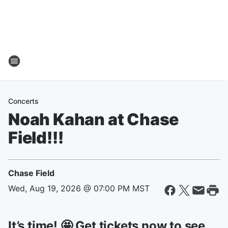
Concerts
Noah Kahan at Chase
Field!!!
Chase Field
Wed, Aug 19, 2026 @ 07:00 PM MST
It’s time! 🤩 Get tickets now to see