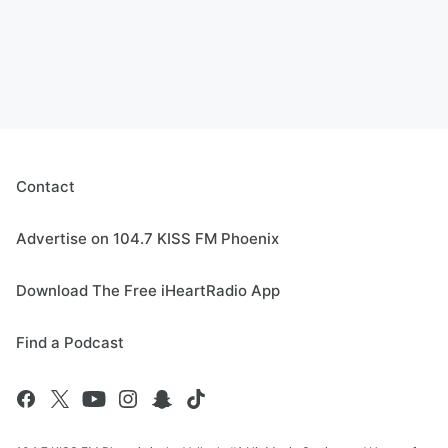
Contact
Advertise on 104.7 KISS FM Phoenix
Download The Free iHeartRadio App
Find a Podcast