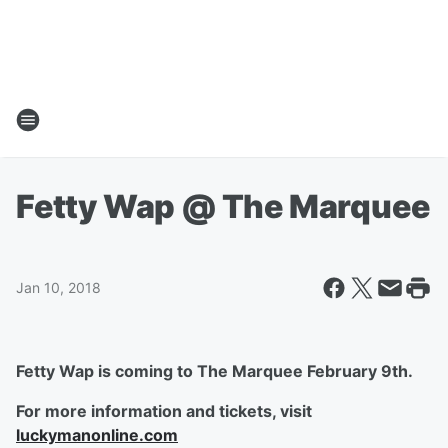
Fetty Wap @ The Marquee
Jan 10, 2018
Fetty Wap is coming to The Marquee February 9th.
For more information and tickets, visit
luckymanonline.com