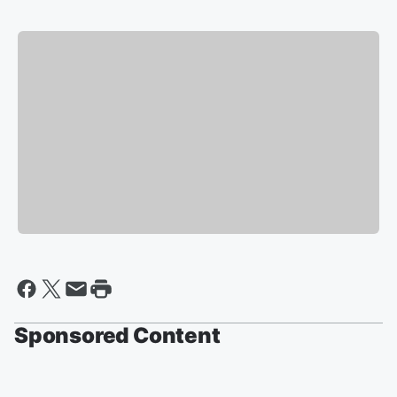
Sponsored Content