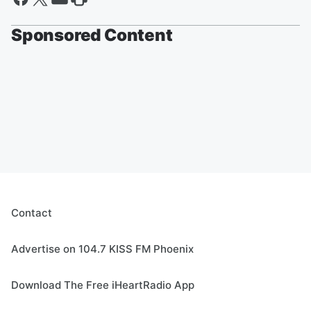
Sponsored Content
Contact
Advertise on 104.7 KISS FM Phoenix
Download The Free iHeartRadio App