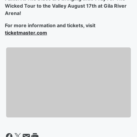
Wicked Tour to the Valley August 17th at Gila River
Arena!
For more information and tickets, visit
ticketmaster.com