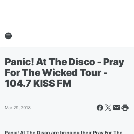
Panic! At The Disco - Pray
For The Wicked Tour -
104.7 KISS FM
Mar 29, 2018
Panic! At The Disco are bringing their Pray For The