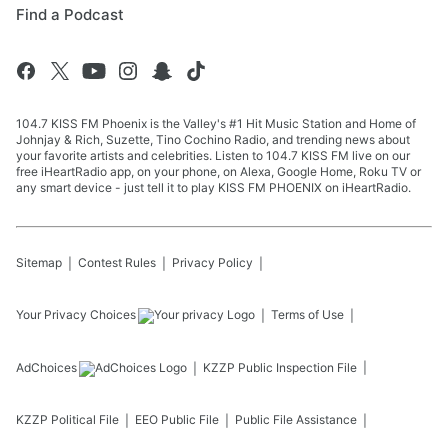
Find a Podcast
104.7 KISS FM Phoenix is the Valley's #1 Hit Music Station and Home of
Johnjay & Rich, Suzette, Tino Cochino Radio, and trending news about
your favorite artists and celebrities. Listen to 104.7 KISS FM live on our
free iHeartRadio app, on your phone, on Alexa, Google Home, Roku TV or
any smart device - just tell it to play KISS FM PHOENIX on iHeartRadio.
Sitemap
Contest Rules
Privacy Policy
Your Privacy Choices
Terms of Use
AdChoices
KZZP
Public Inspection File
KZZP
Political File
EEO Public File
Public File Assistance