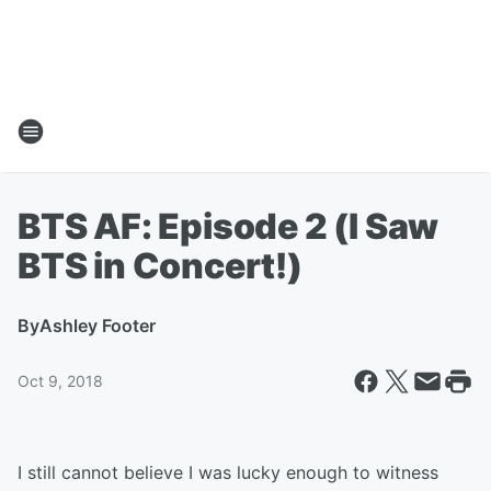
BTS AF: Episode 2 (I Saw
BTS in Concert!)
By
Ashley Footer
Oct 9, 2018
I still cannot believe I was lucky enough to witness