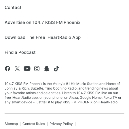
Contact
Advertise on 104.7 KISS FM Phoenix
Download The Free iHeartRadio App
Find a Podcast
104.7 KISS FM Phoenix is the Valley's #1 Hit Music Station and Home of
Johnjay & Rich, Suzette, Tino Cochino Radio, and trending news about
your favorite artists and celebrities. Listen to 104.7 KISS FM live on our
free iHeartRadio app, on your phone, on Alexa, Google Home, Roku TV or
any smart device - just tell it to play KISS FM PHOENIX on iHeartRadio.
Sitemap
Contest Rules
Privacy Policy