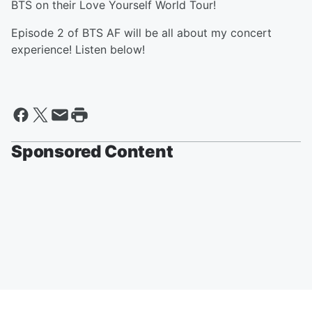
BTS on their Love Yourself World Tour!
Episode 2 of BTS AF will be all about my concert
experience! Listen below!
Sponsored Content