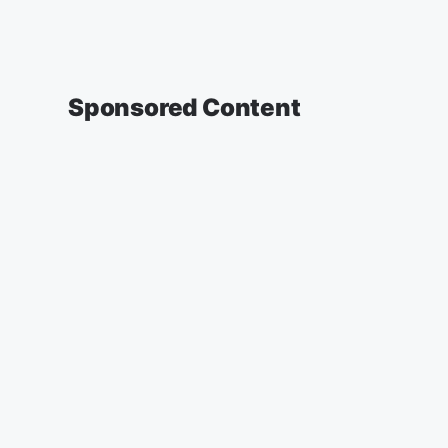
Sponsored Content