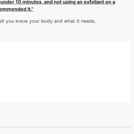
 under 10 minutes, and not using an exfoliant on a
commended it."
ell you know your body and what it needs.