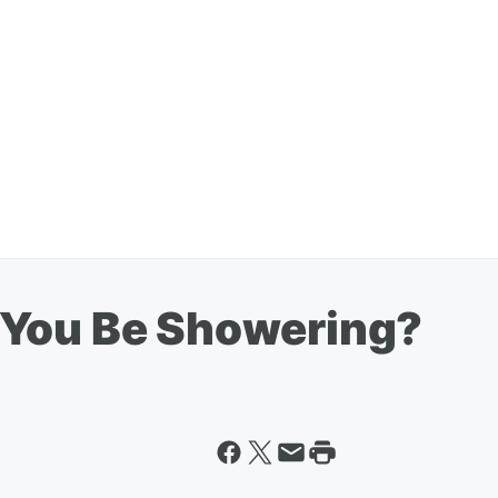
 You Be Showering?