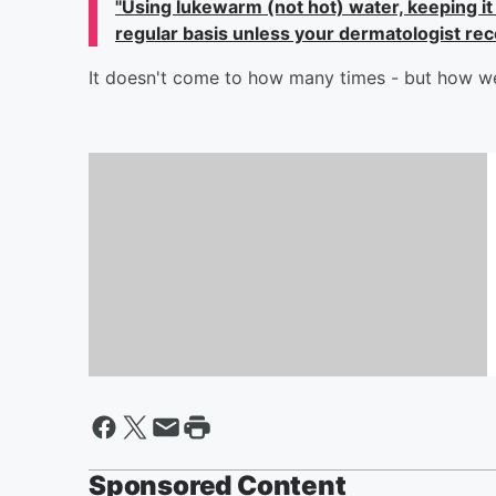
"U
sing lukewarm (not hot) water, keeping it
regular basis unless your dermatologist re
It doesn't come to how many times - but how w
How Jennifer Lopez Helped
Bradley Cooper Before His
Oscars Performance
Sponsored Content