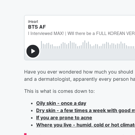
Have you ever wondered how much you should b
and a dermatologist, apparently every person has
This is what is comes down to:
Oily skin - once a day
Dry skin - a few times a week with good m
If you are prone to acne
Where you live - humid, cold or hot clima