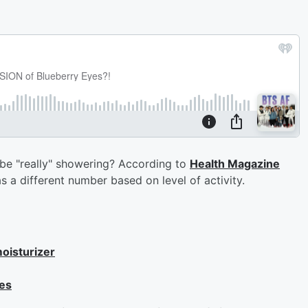
e "really" showering? According to
Health Magazine
 a different number based on level of activity.
oisturizer
tes