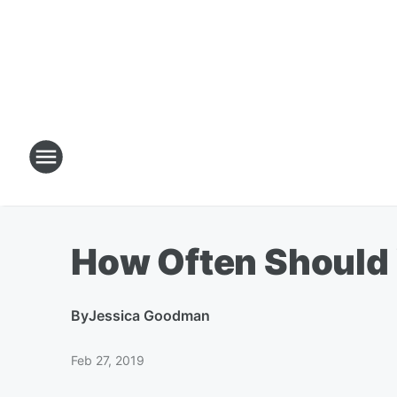
How Often Should
By
Jessica Goodman
Feb 27, 2019