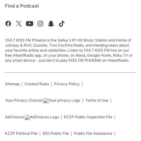
Find a Podcast
104.7 KISS FM Phoenix is the Valley's #1 Hit Music Station and Home of
Johnjay & Rich, Suzette, Tino Cochino Radio, and trending news about
your favorite artists and celebrities. Listen to 104.7 KISS FM live on our
free iHeartRadio app, on your phone, on Alexa, Google Home, Roku TV or
any smart device - just tell it to play KISS FM PHOENIX on iHeartRadio.
Sitemap
Contest Rules
Privacy Policy
Your Privacy Choices
Terms of Use
AdChoices
KZZP
Public Inspection File
KZZP
Political File
EEO Public File
Public File Assistance