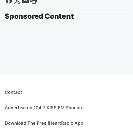
Sponsored Content
Contact
Advertise on 104.7 KISS FM Phoenix
Download The Free iHeartRadio App