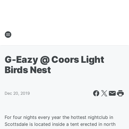
G-Eazy @ Coors Light
Birds Nest
Dec 20, 2019
For four nights every year the hottest nightclub in
Scottsdale is located inside a tent erected in north