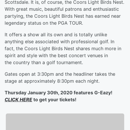
Scottsdale. It is, of course, the Coors Light Birds Nest.
With great music, beautiful patrons and enthusiastic
partying, the Coors Light Birds Nest has earned near
legendary status on the PGA TOUR.
It offers a show all its own and is totally unlike
anything else associated with professional golf. In
fact, the Coors Light Birds Nest shares much more in
spirit and style with the best concert venues in
the country than a golf tournament.
Gates open at 3:30pm and the headliner takes the
stage at approximately 8:30pm each night.
Thursday January 30th, 2020 features G-Eazy!
CLICK HERE
to get your tickets!