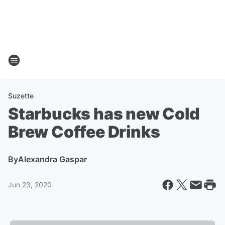
Suzette
Starbucks has new Cold
Brew Coffee Drinks
By
Alexandra Gaspar
Jun 23, 2020