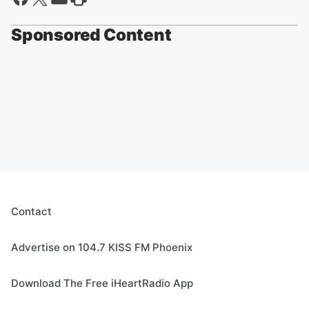
Sponsored Content
Contact
Advertise on 104.7 KISS FM Phoenix
Download The Free iHeartRadio App