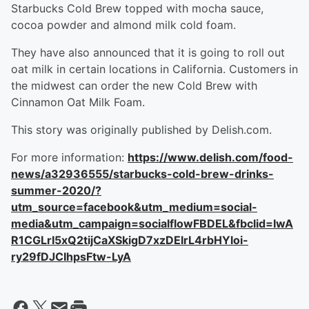
Starbucks Cold Brew topped with mocha sauce,
cocoa powder and almond milk cold foam.
They have also announced that it is going to roll out
oat milk in certain locations in California. Customers in
the midwest can order the new Cold Brew with
Cinnamon Oat Milk Foam.
This story was originally published by Delish.com.
For more information:
https://www.delish.com/food-
news/a32936555/starbucks-cold-brew-drinks-
summer-2020/?
utm_source=facebook&utm_medium=social-
media&utm_campaign=socialflowFBDEL&fbclid=IwA
R1CGLrI5xQ2tijCaXSkigD7xzDElrL4rbHYloi-
ry29fDJCIhpsFtw-LyA