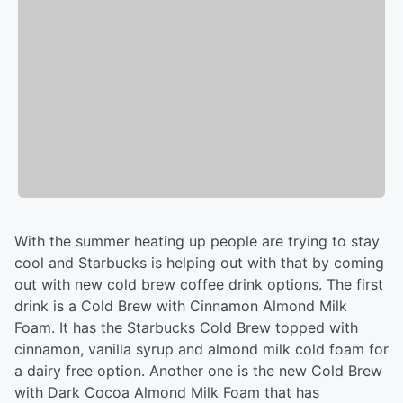
With the summer heating up people are trying to stay
cool and Starbucks is helping out with that by coming
out with new cold brew coffee drink options. The first
drink is a Cold Brew with Cinnamon Almond Milk
Foam. It has the Starbucks Cold Brew topped with
cinnamon, vanilla syrup and almond milk cold foam for
a dairy free option. Another one is the new Cold Brew
with Dark Cocoa Almond Milk Foam that has