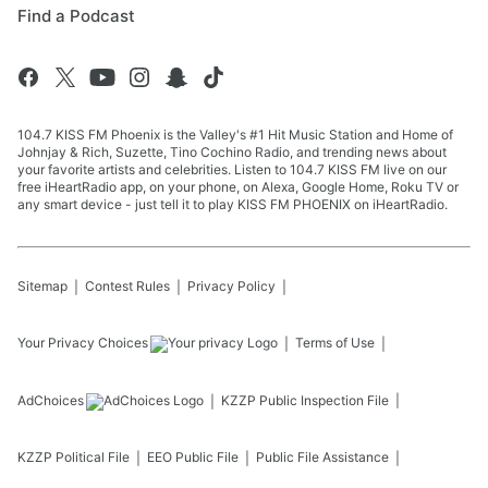
Find a Podcast
104.7 KISS FM Phoenix is the Valley's #1 Hit Music Station and Home of
Johnjay & Rich, Suzette, Tino Cochino Radio, and trending news about
your favorite artists and celebrities. Listen to 104.7 KISS FM live on our
free iHeartRadio app, on your phone, on Alexa, Google Home, Roku TV or
any smart device - just tell it to play KISS FM PHOENIX on iHeartRadio.
Sitemap
Contest Rules
Privacy Policy
Your Privacy Choices
Terms of Use
AdChoices
KZZP
Public Inspection File
KZZP
Political File
EEO Public File
Public File Assistance