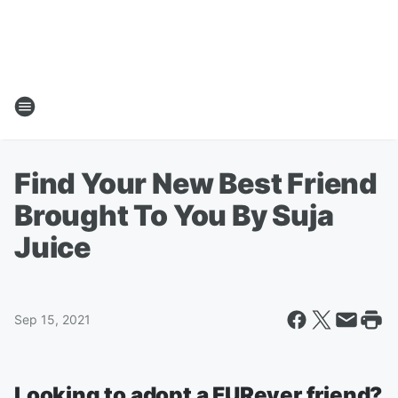
Find Your New Best Friend
Brought To You By Suja
Juice
Sep 15, 2021
Looking to adopt a FURever friend?