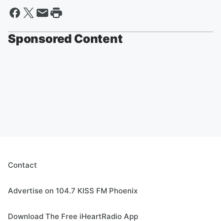
Sponsored Content
Contact
Advertise on 104.7 KISS FM Phoenix
Download The Free iHeartRadio App