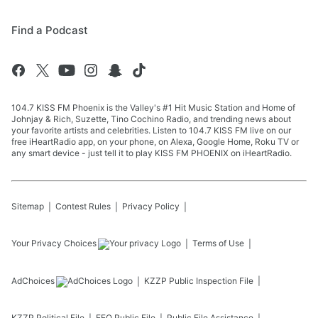
Find a Podcast
104.7 KISS FM Phoenix is the Valley's #1 Hit Music Station and Home of
Johnjay & Rich, Suzette, Tino Cochino Radio, and trending news about
your favorite artists and celebrities. Listen to 104.7 KISS FM live on our
free iHeartRadio app, on your phone, on Alexa, Google Home, Roku TV or
any smart device - just tell it to play KISS FM PHOENIX on iHeartRadio.
Sitemap
Contest Rules
Privacy Policy
Your Privacy Choices
Terms of Use
AdChoices
KZZP
Public Inspection File
KZZP
Political File
EEO Public File
Public File Assistance