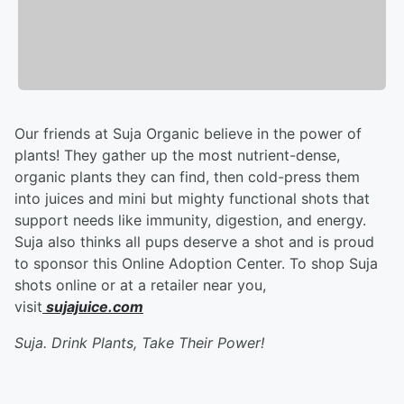
Our friends at Suja Organic believe in the power of
plants! They gather up the most nutrient-dense,
organic plants they can find, then cold-press them
into juices and mini but mighty functional shots that
support needs like immunity, digestion, and energy.
Suja also thinks all pups deserve a shot and is proud
to sponsor this Online Adoption Center. To shop Suja
shots online or at a retailer near you,
visit
sujajuice.com
Suja. Drink Plants, Take Their Power!