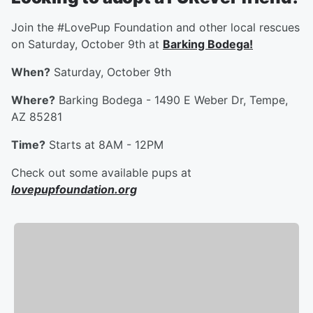
Join the #LovePup Foundation and other local rescues
on Saturday, October 9th at
Barking Bodega!
When?
Saturday, October 9th
Where?
Barking Bodega - 1490 E Weber Dr, Tempe,
AZ 85281
Time?
Starts at 8AM - 12PM
Check out some available pups at
lovepupfoundation.org