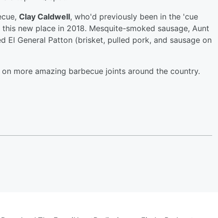
becue,
Clay Caldwell
, who'd previously been in the 'cue
d this new place in 2018. Mesquite-smoked sausage, Aunt
d El General Patton (brisket, pulled pork, and sausage on
 on more amazing barbecue joints around the country.