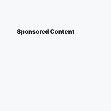
Sponsored Content