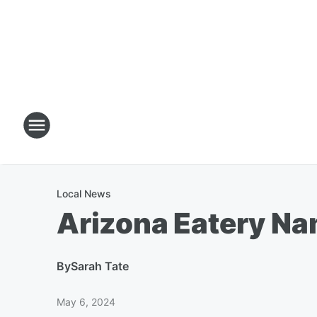
Local News
Arizona Eatery Nam
By
Sarah Tate
May 6, 2024