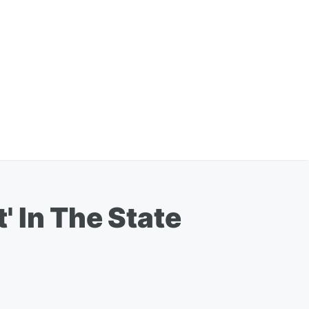
 In The State