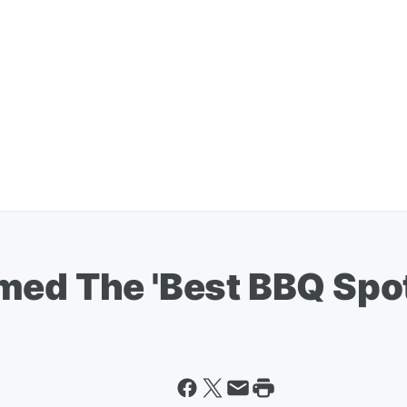
ed The 'Best BBQ Spot'