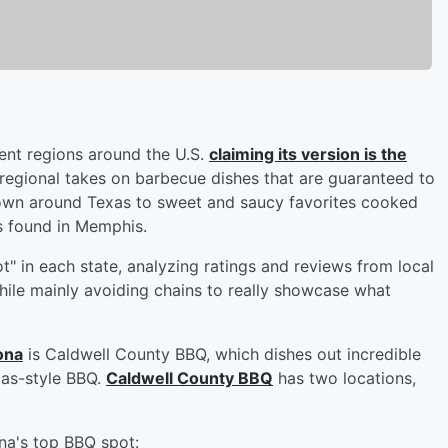
rent regions around the U.S.
claiming its version is the
regional takes on barbecue dishes that are guaranteed to
known around Texas to sweet and saucy favorites cooked
s found in Memphis.
t" in each state, analyzing ratings and reviews from local
hile mainly avoiding chains to really showcase what
ona
is Caldwell County BBQ, which dishes out incredible
xas-style BBQ.
Caldwell County BBQ
has two locations,
na's top BBQ spot: