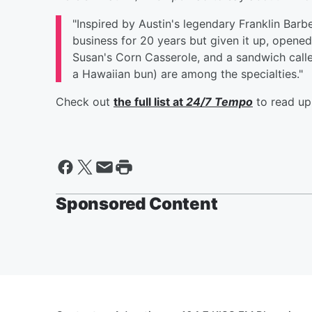
"Inspired by Austin's legendary Franklin Bar
business for 20 years but given it up, opene
Susan's Corn Casserole, and a sandwich calle
a Hawaiian bun) are among the specialties."
Check out
the full list at
24/7 Tempo
to read up
Sponsored Content