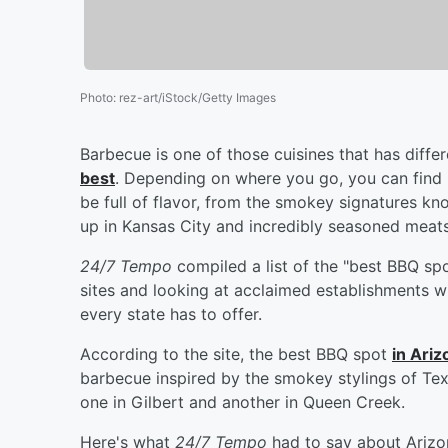
Photo
:
rez-art/iStock/Getty Images
Barbecue is one of those cuisines that has diffe
best
. Depending on where you go, you can find 
be full of flavor, from the smokey signatures 
up in Kansas City and incredibly seasoned meat
24/7 Tempo
compiled a list of the "best BBQ spo
sites and looking at acclaimed establishments w
every state has to offer.
According to the site, the best BBQ spot
in Ariz
barbecue inspired by the smokey stylings of Te
one in Gilbert and another in Queen Creek.
Here's what
24/7 Tempo
had to say about Arizo