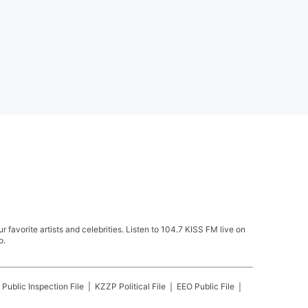
avorite artists and celebrities. Listen to 104.7 KISS FM live on
o.
Public Inspection File
KZZP
Political File
EEO Public File