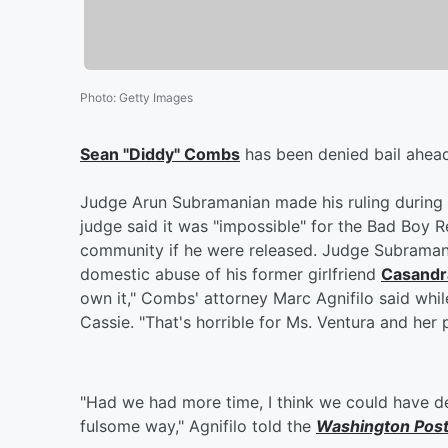
Photo
:
Getty Images
Sean "Diddy" Combs
has been denied bail ahead
Judge Arun Subramanian made his ruling during a
judge said it was "impossible" for the Bad Boy 
community if he were released. Judge Subramani
domestic abuse of his former girlfriend
Casandra
own it," Combs' attorney Marc Agnifilo said wh
Cassie. "That's horrible for Ms. Ventura and her p
"Had we had more time, I think we could have de
fulsome way," Agnifilo told the
Washington Pos