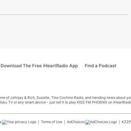
Download The Free iHeartRadio App
Find a Podcast
me of Johnjay & Rich, Suzette, Tino Cochino Radio, and trending news about your f
oku TV or any smart device - just tell it to play KISS FM PHOENIX on iHeartRadi
s
Terms of Use
AdChoices
KZZP