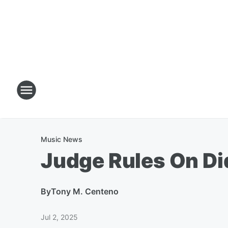
Music News
Judge Rules On Di
By
Tony M. Centeno
Jul 2, 2025