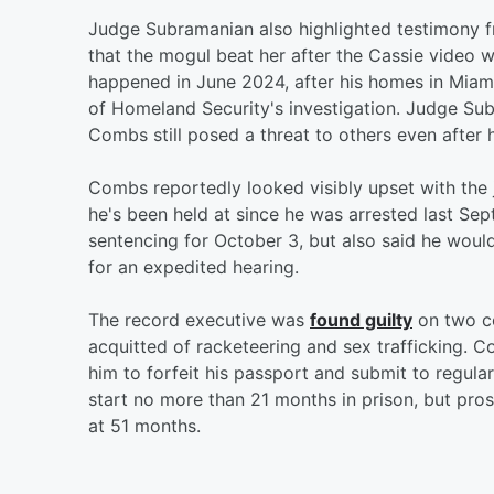
Judge Subramanian also highlighted testimony f
that the mogul beat her after the Cassie video wa
happened in June 2024, after his homes in Miam
of Homeland Security's investigation. Judge Sub
Combs still posed a threat to others even after
Combs reportedly looked visibly upset with the ju
he's been held at since he was arrested last S
sentencing for October 3, but also said he would
for an expedited hearing.
The record executive was
found guilty
on two co
acquitted of racketeering and sex trafficking. C
him to forfeit his passport and submit to regula
start no more than 21 months in prison, but pro
at 51 months.