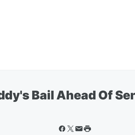
ddy's Bail Ahead Of Se