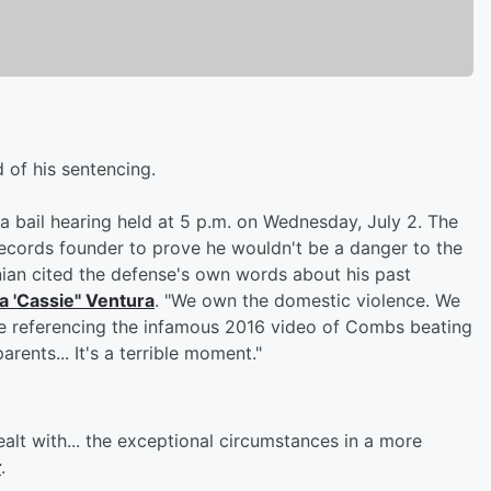
 of his sentencing.
 bail hearing held at 5 p.m. on Wednesday, July 2. The
Records founder to prove he wouldn't be a danger to the
an cited the defense's own words about his past
 'Cassie" Ventura
. "We own the domestic violence. We
ile referencing the infamous 2016 video of Combs beating
arents... It's a terrible moment."
alt with... the exceptional circumstances in a more
t
.