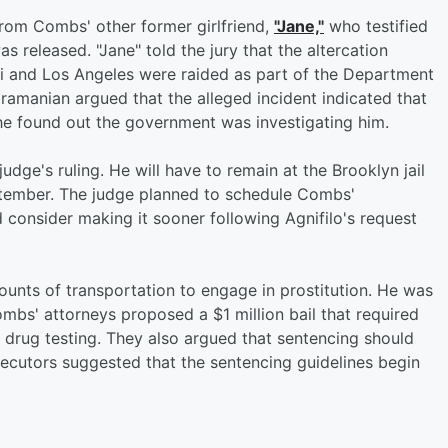
rom Combs' other former girlfriend,
"Jane,"
who testified
s released. "Jane" told the jury that the altercation
i and Los Angeles were raided as part of the Department
ramanian argued that the alleged incident indicated that
 he found out the government was investigating him.
dge's ruling. He will have to remain at the Brooklyn jail
eptember. The judge planned to schedule Combs'
 consider making it sooner following Agnifilo's request
unts of transportation to engage in prostitution. He was
ombs' attorneys proposed a $1 million bail that required
r drug testing. They also argued that sentencing should
secutors suggested that the sentencing guidelines begin