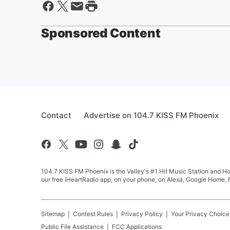
Sponsored Content
Contact
Advertise on 104.7 KISS FM Phoenix
104.7 KISS FM Phoenix is the Valley's #1 Hit Music Station and Ho
our free iHeartRadio app, on your phone, on Alexa, Google Home, R
Sitemap
Contest Rules
Privacy Policy
Your Privacy Choice
Public File Assistance
FCC Applications