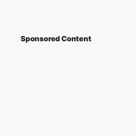
Sponsored Content