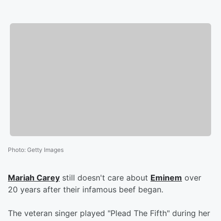
Photo
:
Getty Images
Mariah Carey
still doesn't care about
Eminem
over
20 years after their infamous beef began.
The veteran singer played "Plead The Fifth" during her