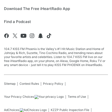
Download The Free iHeartRadio App
Find a Podcast
104.7 KISS FM Phoenix is the Valley's #1 Hit Music Station and Home of
Johnjay & Rich, Suzette, Tino Cochino Radio, and trending news about
your favorite artists and celebrities. Listen to 104.7 KISS FM live on our
free iHeartRadio app, on your phone, on Alexa, Google Home, Roku TV or
any smart device - just tell it to play KISS FM PHOENIX on iHeartRadio.
Sitemap
Contest Rules
Privacy Policy
Your Privacy Choices
Terms of Use
AdChoices
KZZP
Public Inspection File