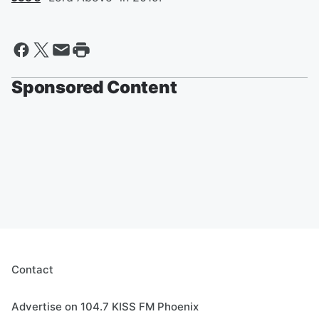
Sponsored Content
Contact
Advertise on 104.7 KISS FM Phoenix