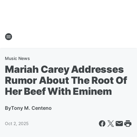
Music News
Mariah Carey Addresses
Rumor About The Root Of
Her Beef With Eminem
By
Tony M. Centeno
Oct 2, 2025