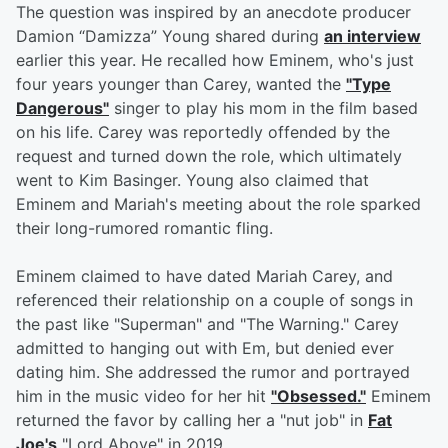
The question was inspired by an anecdote producer
Damion “Damizza” Young shared during
an interview
earlier this year. He recalled how Eminem, who's just
four years younger than Carey, wanted the
"Type
Dangerous"
singer to play his mom in the film based
on his life. Carey was reportedly offended by the
request and turned down the role, which ultimately
went to Kim Basinger. Young also claimed that
Eminem and Mariah's meeting about the role sparked
their long-rumored romantic fling.
Eminem claimed to have dated Mariah Carey, and
referenced their relationship on a couple of songs in
the past like "Superman" and "The Warning." Carey
admitted to hanging out with Em, but denied ever
dating him. She addressed the rumor and portrayed
him in the music video for her hit
"Obsessed."
Eminem
returned the favor by calling her a "nut job" in
Fat
Joe's
"Lord Above" in 2019.