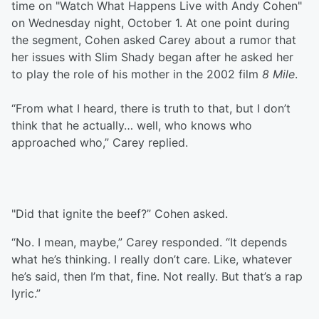
time on "Watch What Happens Live with Andy Cohen"
on Wednesday night, October 1. At one point during
the segment, Cohen asked Carey about a rumor that
her issues with Slim Shady began after he asked her
to play the role of his mother in the 2002 film
8 Mile
.
“From what I heard, there is truth to that, but I don’t
think that he actually… well, who knows who
approached who,” Carey replied.
"Did that ignite the beef?” Cohen asked.
“No. I mean, maybe,” Carey responded. “It depends
what he’s thinking. I really don’t care. Like, whatever
he’s said, then I’m that, fine. Not really. But that’s a rap
lyric.”