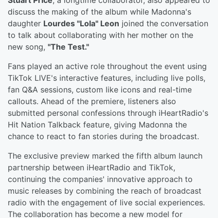
Stuart Price
, a longtime collaborator, also appeared to
discuss the making of the album while Madonna's
daughter
Lourdes "Lola" Leon
joined the conversation
to talk about collaborating with her mother on the
new song,
"The Test."
Fans played an active role throughout the event using
TikTok LIVE's interactive features, including live polls,
fan Q&A sessions, custom like icons and real-time
callouts. Ahead of the premiere, listeners also
submitted personal confessions through iHeartRadio's
Hit Nation Talkback feature, giving Madonna the
chance to react to fan stories during the broadcast.
The exclusive preview marked the fifth album launch
partnership between iHeartRadio and TikTok,
continuing the companies' innovative approach to
music releases by combining the reach of broadcast
radio with the engagement of live social experiences.
The collaboration has become a new model for