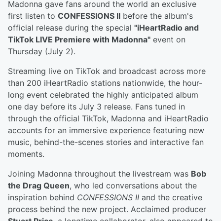
Madonna gave fans around the world an exclusive
first listen to
CONFESSIONS II
before the album's
official release during the special
"iHeartRadio and
TikTok LIVE Premiere with Madonna"
event on
Thursday (July 2).
Streaming live on TikTok and broadcast across more
than 200 iHeartRadio stations nationwide, the hour-
long event celebrated the highly anticipated album
one day before its July 3 release. Fans tuned in
through the official TikTok, Madonna and iHeartRadio
accounts for an immersive experience featuring new
music, behind-the-scenes stories and interactive fan
moments.
Joining Madonna throughout the livestream was
Bob
the Drag Queen
, who led conversations about the
inspiration behind
CONFESSIONS II
and the creative
process behind the new project. Acclaimed producer