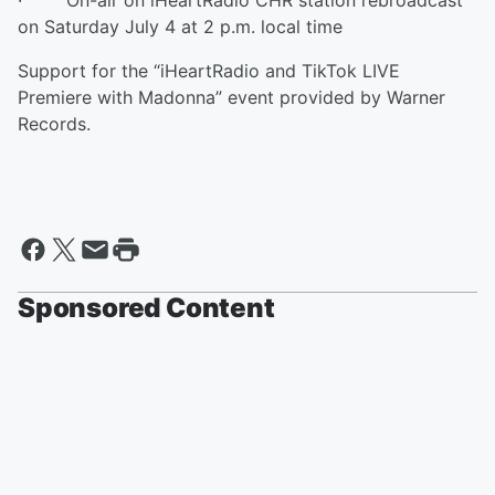
· On-air on iHeartRadio CHR station rebroadcast
on Saturday July 4 at 2 p.m. local time
Support for the “iHeartRadio and TikTok LIVE
Premiere with Madonna” event provided by Warner
Records.
Sponsored Content