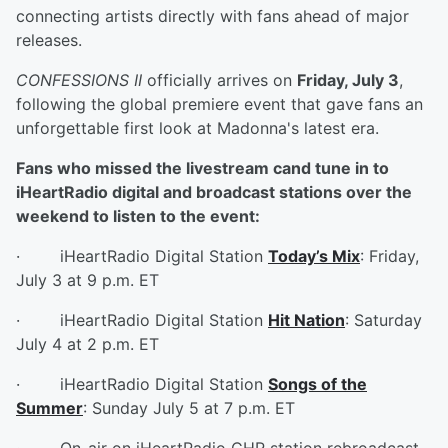
connecting artists directly with fans ahead of major
releases.
CONFESSIONS II
officially arrives on
Friday, July 3
,
following the global premiere event that gave fans an
unforgettable first look at Madonna's latest era.
Fans who missed the livestream cand tune in to
iHeartRadio digital and broadcast stations over the
weekend to listen to the event:
· iHeartRadio Digital Station
Today’s Mix
: Friday,
July 3 at 9 p.m. ET
· iHeartRadio Digital Station
Hit Nation
: Saturday
July 4 at 2 p.m. ET
· iHeartRadio Digital Station
Songs of the
Summer
: Sunday July 5 at 7 p.m. ET