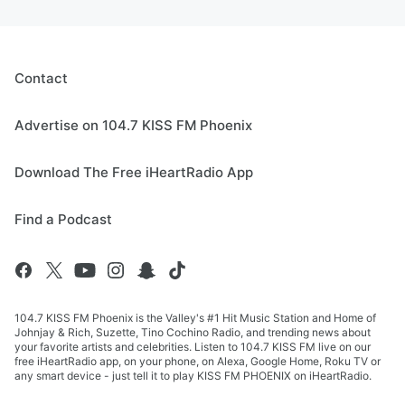
Contact
Advertise on 104.7 KISS FM Phoenix
Download The Free iHeartRadio App
Find a Podcast
104.7 KISS FM Phoenix is the Valley's #1 Hit Music Station and Home of
Johnjay & Rich, Suzette, Tino Cochino Radio, and trending news about
your favorite artists and celebrities. Listen to 104.7 KISS FM live on our
free iHeartRadio app, on your phone, on Alexa, Google Home, Roku TV or
any smart device - just tell it to play KISS FM PHOENIX on iHeartRadio.