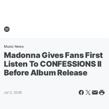
Music News
Madonna Gives Fans First
Listen To CONFESSIONS II
Before Album Release
Jul 3, 2026