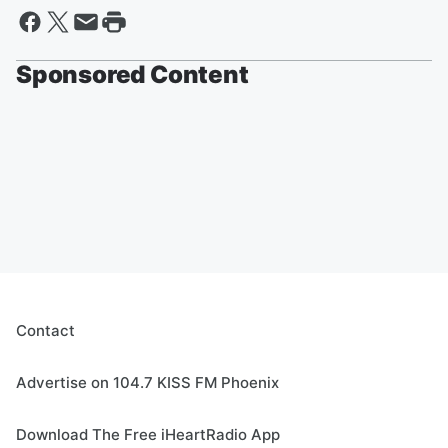
Sponsored Content
Contact
Advertise on 104.7 KISS FM Phoenix
Download The Free iHeartRadio App