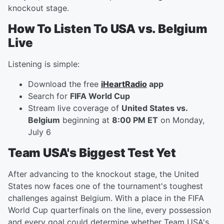
knockout stage.
How To Listen To USA vs. Belgium
Live
Listening is simple:
Download the free
iHeartRadio
app
Search for
FIFA World Cup
Stream live coverage of
United States vs.
Belgium
beginning at
8:00 PM ET
on Monday,
July 6
Team USA's Biggest Test Yet
After advancing to the knockout stage, the United
States now faces one of the tournament's toughest
challenges against Belgium. With a place in the FIFA
World Cup quarterfinals on the line, every possession
and every goal could determine whether Team USA's