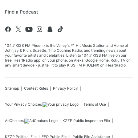
Find a Podcast
104.7 KISS FM Phoenix is the Valley's #1 Hit Music Station and Home of
Johnjay & Rich, Suzette, Tino Cochino Radio, and trending news about
your favorite artists and celebrities. Listen to 104.7 KISS FM live on our
free iHeartRadio app, on your phone, on Alexa, Google Home, Roku TV or
any smart device - just tell it to play KISS FM PHOENIX on iHeartRadio.
Sitemap
Contest Rules
Privacy Policy
Your Privacy Choices
Terms of Use
AdChoices
KZZP
Public Inspection File
KZZP
Political File
EEO Public File
Public File Assistance