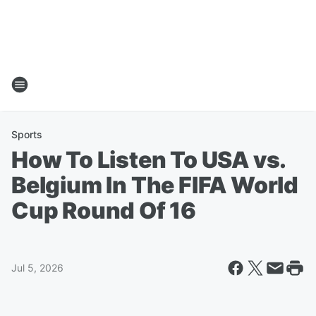
Sports
How To Listen To USA vs.
Belgium In The FIFA World
Cup Round Of 16
Jul 5, 2026