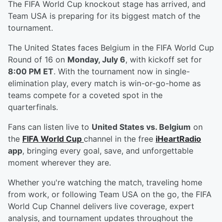
The FIFA World Cup knockout stage has arrived, and
Team USA is preparing for its biggest match of the
tournament.
The United States faces Belgium in the FIFA World Cup
Round of 16 on
Monday, July 6
, with kickoff set for
8:00 PM ET
. With the tournament now in single-
elimination play, every match is win-or-go-home as
teams compete for a coveted spot in the
quarterfinals.
Fans can listen live to
United States vs. Belgium
on
the
FIFA World Cup
channel in the free
iHeartRadio
app
, bringing every goal, save, and unforgettable
moment wherever they are.
Whether you're watching the match, traveling home
from work, or following Team USA on the go, the FIFA
World Cup Channel delivers live coverage, expert
analysis, and tournament updates throughout the