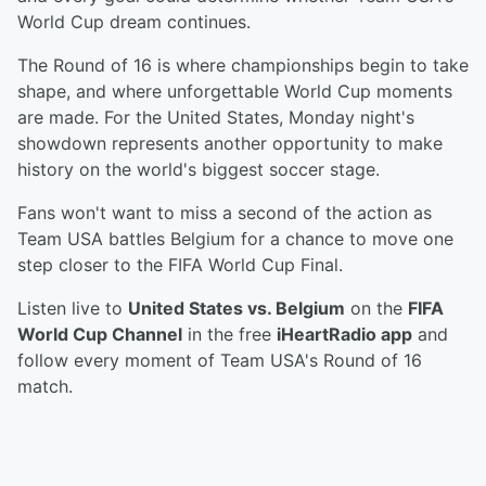
World Cup dream continues.
The Round of 16 is where championships begin to take
shape, and where unforgettable World Cup moments
are made. For the United States, Monday night's
showdown represents another opportunity to make
history on the world's biggest soccer stage.
Fans won't want to miss a second of the action as
Team USA battles Belgium for a chance to move one
step closer to the FIFA World Cup Final.
Listen live to
United States vs. Belgium
on the
FIFA
World Cup Channel
in the free
iHeartRadio app
and
follow every moment of Team USA's Round of 16
match.