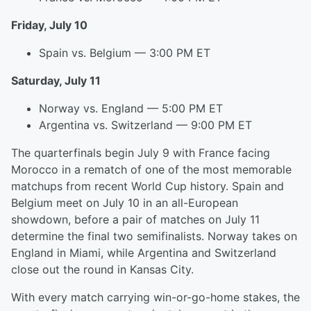
Friday, July 10
Spain vs. Belgium — 3:00 PM ET
Saturday, July 11
Norway vs. England — 5:00 PM ET
Argentina vs. Switzerland — 9:00 PM ET
The quarterfinals begin July 9 with France facing
Morocco in a rematch of one of the most memorable
matchups from recent World Cup history. Spain and
Belgium meet on July 10 in an all-European
showdown, before a pair of matches on July 11
determine the final two semifinalists. Norway takes on
England in Miami, while Argentina and Switzerland
close out the round in Kansas City.
With every match carrying win-or-go-home stakes, the