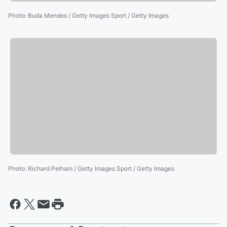
Photo
:
Buda Mendes / Getty Images Sport / Getty Images
Photo
:
Richard Pelham / Getty Images Sport / Getty Images