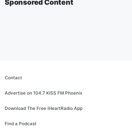
Sponsored Content
Contact
Advertise on 104.7 KISS FM Phoenix
Download The Free iHeartRadio App
Find a Podcast