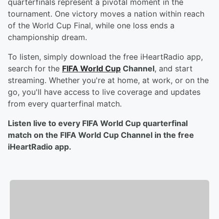
quarterfinals represent a pivotal moment in the
tournament. One victory moves a nation within reach
of the World Cup Final, while one loss ends a
championship dream.
To listen, simply download the free iHeartRadio app,
search for the
FIFA World Cup
Channel
, and start
streaming. Whether you're at home, at work, or on the
go, you'll have access to live coverage and updates
from every quarterfinal match.
Listen live to every FIFA World Cup quarterfinal
match on the FIFA World Cup Channel in the free
iHeartRadio app.