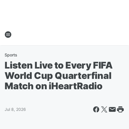
Sports
Listen Live to Every FIFA
World Cup Quarterfinal
Match on iHeartRadio
Jul 8, 2026