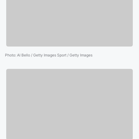
Photo
:
Al Bello / Getty Images Sport / Getty Images