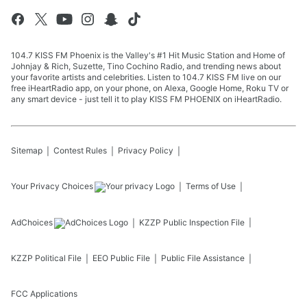
104.7 KISS FM Phoenix is the Valley's #1 Hit Music Station and Home of
Johnjay & Rich, Suzette, Tino Cochino Radio, and trending news about
your favorite artists and celebrities. Listen to 104.7 KISS FM live on our
free iHeartRadio app, on your phone, on Alexa, Google Home, Roku TV or
any smart device - just tell it to play KISS FM PHOENIX on iHeartRadio.
Sitemap
Contest Rules
Privacy Policy
Your Privacy Choices
Terms of Use
AdChoices
KZZP
Public Inspection File
KZZP
Political File
EEO Public File
Public File Assistance
FCC Applications