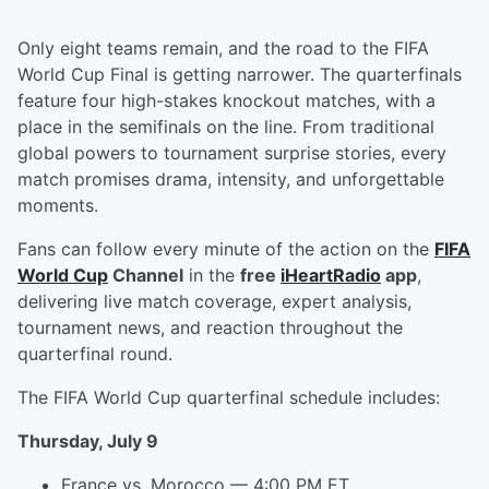
Only eight teams remain, and the road to the FIFA
World Cup Final is getting narrower. The quarterfinals
feature four high-stakes knockout matches, with a
place in the semifinals on the line. From traditional
global powers to tournament surprise stories, every
match promises drama, intensity, and unforgettable
moments.
Fans can follow every minute of the action on the
FIFA
World Cup
Channel
in the
free
iHeartRadio
app
,
delivering live match coverage, expert analysis,
tournament news, and reaction throughout the
quarterfinal round.
The FIFA World Cup quarterfinal schedule includes:
Thursday, July 9
France vs. Morocco — 4:00 PM ET