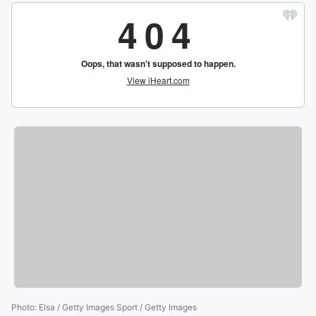
Photo
:
Elsa / Getty Images Sport / Getty Images