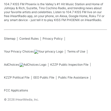
104.7 KISS FM Phoenix is the Valley's #1 Hit Music Station and Home of
Johnjay & Rich, Suzette, Tino Cochino Radio, and trending news about
your favorite artists and celebrities. Listen to 104.7 KISS FM live on our
free iHeartRadio app, on your phone, on Alexa, Google Home, Roku TV or
any smart device - just tell it to play KISS FM PHOENIX on iHeartRadio.
Sitemap
Contest Rules
Privacy Policy
Your Privacy Choices
Terms of Use
AdChoices
KZZP
Public Inspection File
KZZP
Political File
EEO Public File
Public File Assistance
FCC Applications
©
2026
iHeartMedia, Inc.