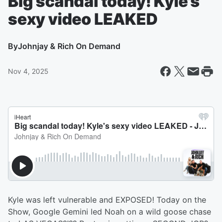
Big scandal today! Kyle's
sexy video LEAKED
By
Johnjay & Rich On Demand
Nov 4, 2025
Kyle was left vulnerable and EXPOSED! Today on the
Show, Google Gemini led Noah on a wild goose chase