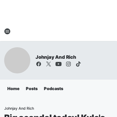
Johnjay And Rich
Home
Posts
Podcasts
Johnjay And Rich