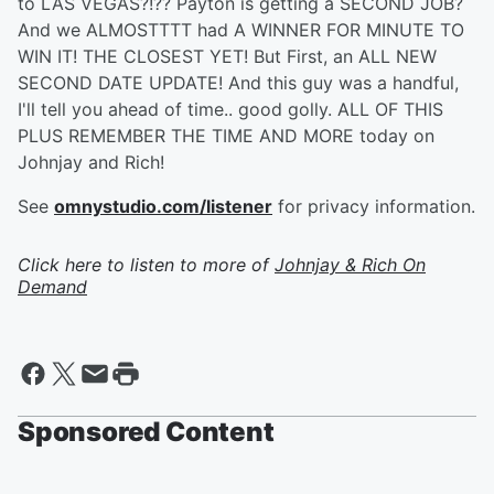
to LAS VEGAS?!?? Payton is getting a SECOND JOB?
And we ALMOSTTTT had A WINNER FOR MINUTE TO
WIN IT! THE CLOSEST YET! But First, an ALL NEW
SECOND DATE UPDATE! And this guy was a handful,
I'll tell you ahead of time.. good golly. ALL OF THIS
PLUS REMEMBER THE TIME AND MORE today on
Johnjay and Rich!
See
omnystudio.com/listener
for privacy information.
Click here to listen to more of
Johnjay & Rich On
Demand
Sponsored Content