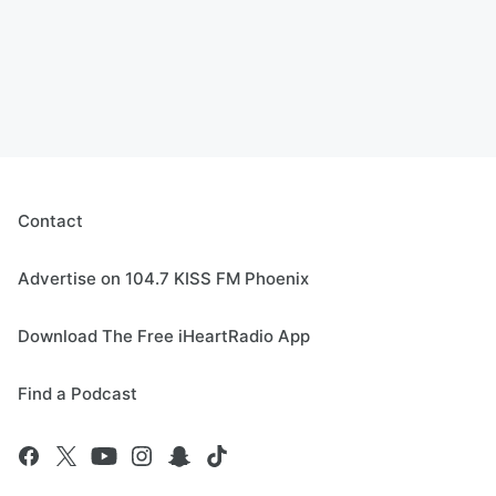
Contact
Advertise on 104.7 KISS FM Phoenix
Download The Free iHeartRadio App
Find a Podcast