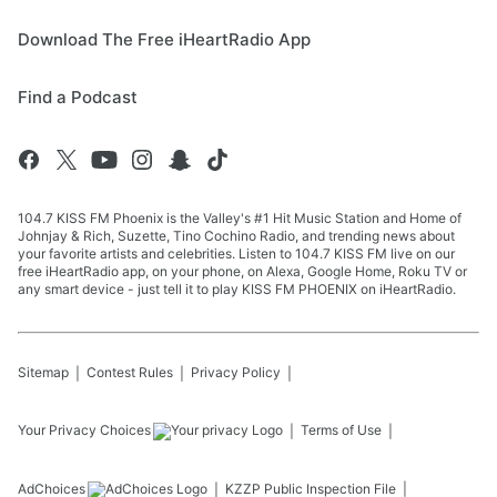
Download The Free iHeartRadio App
Find a Podcast
104.7 KISS FM Phoenix is the Valley's #1 Hit Music Station and Home of
Johnjay & Rich, Suzette, Tino Cochino Radio, and trending news about
your favorite artists and celebrities. Listen to 104.7 KISS FM live on our
free iHeartRadio app, on your phone, on Alexa, Google Home, Roku TV or
any smart device - just tell it to play KISS FM PHOENIX on iHeartRadio.
Sitemap
Contest Rules
Privacy Policy
Your Privacy Choices
Terms of Use
AdChoices
KZZP
Public Inspection File