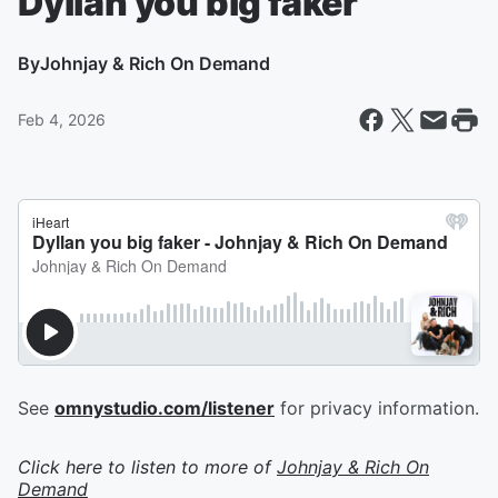
Dyllan you big faker
By
Johnjay & Rich On Demand
Feb 4, 2026
See
omnystudio.com/listener
for privacy information.
Click here to listen to more of
Johnjay & Rich On
Demand