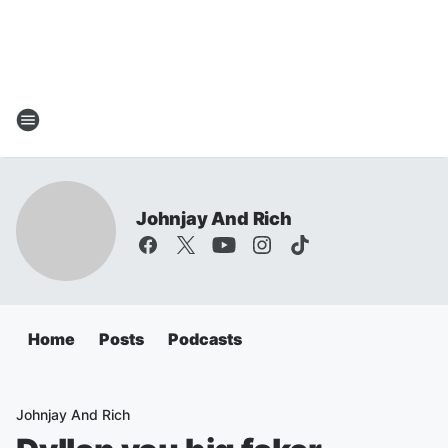
Johnjay And Rich
Home
Posts
Podcasts
Johnjay And Rich