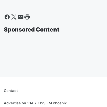
Sponsored Content
Contact
Advertise on 104.7 KISS FM Phoenix