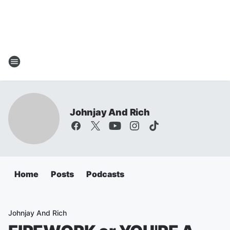
Johnjay And Rich
Home
Posts
Podcasts
Johnjay And Rich