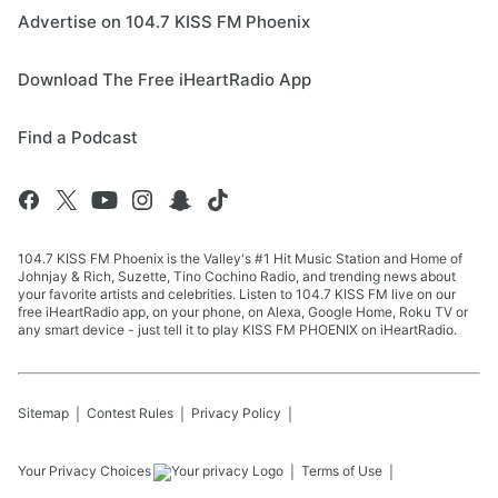
Advertise on 104.7 KISS FM Phoenix
Download The Free iHeartRadio App
Find a Podcast
104.7 KISS FM Phoenix is the Valley's #1 Hit Music Station and Home of
Johnjay & Rich, Suzette, Tino Cochino Radio, and trending news about
your favorite artists and celebrities. Listen to 104.7 KISS FM live on our
free iHeartRadio app, on your phone, on Alexa, Google Home, Roku TV or
any smart device - just tell it to play KISS FM PHOENIX on iHeartRadio.
Sitemap
Contest Rules
Privacy Policy
Your Privacy Choices
Terms of Use