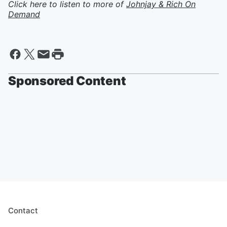
Click here to listen to more of
Johnjay & Rich On
Demand
Sponsored Content
Contact