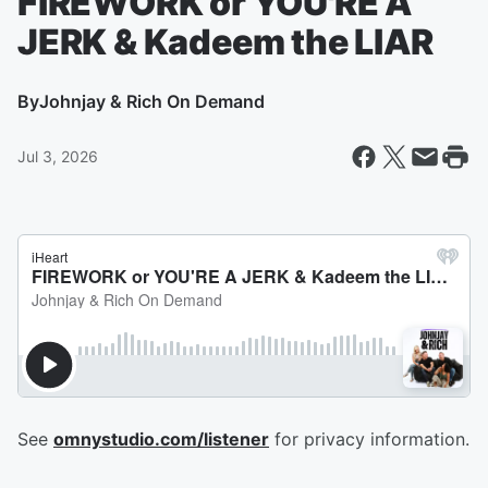
FIREWORK or YOU'RE A
JERK & Kadeem the LIAR
By
Johnjay & Rich On Demand
Jul 3, 2026
See
omnystudio.com/listener
for privacy information.