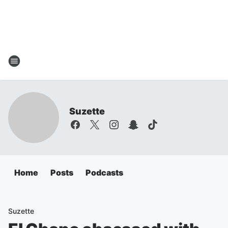
Suzette
Home
Posts
Podcasts
Suzette