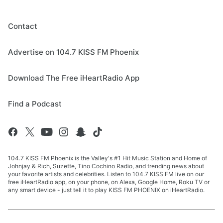
Contact
Advertise on 104.7 KISS FM Phoenix
Download The Free iHeartRadio App
Find a Podcast
104.7 KISS FM Phoenix is the Valley's #1 Hit Music Station and Home of
Johnjay & Rich, Suzette, Tino Cochino Radio, and trending news about
your favorite artists and celebrities. Listen to 104.7 KISS FM live on our
free iHeartRadio app, on your phone, on Alexa, Google Home, Roku TV or
any smart device - just tell it to play KISS FM PHOENIX on iHeartRadio.