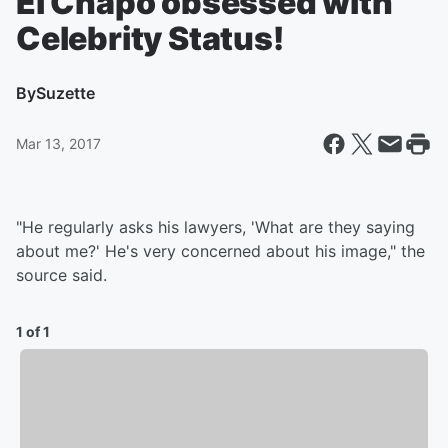
El Chapo obsessed with
Celebrity Status!
By
Suzette
Mar 13, 2017
"He regularly asks his lawyers, 'What are they saying
about me?' He's very concerned about his image," the
source said.
1 of 1