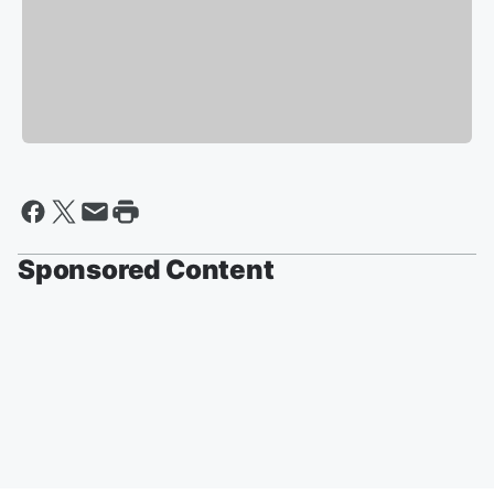
Sponsored Content