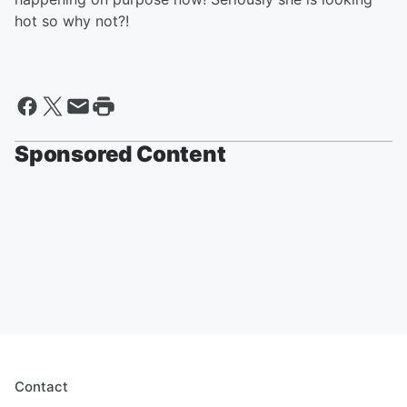
hot so why not?!
Sponsored Content
Contact