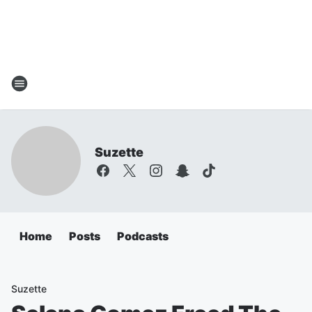
Suzette
Home
Posts
Podcasts
Suzette