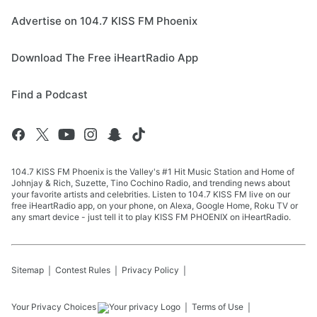
Advertise on 104.7 KISS FM Phoenix
Download The Free iHeartRadio App
Find a Podcast
104.7 KISS FM Phoenix is the Valley's #1 Hit Music Station and Home of
Johnjay & Rich, Suzette, Tino Cochino Radio, and trending news about
your favorite artists and celebrities. Listen to 104.7 KISS FM live on our
free iHeartRadio app, on your phone, on Alexa, Google Home, Roku TV or
any smart device - just tell it to play KISS FM PHOENIX on iHeartRadio.
Sitemap
Contest Rules
Privacy Policy
Your Privacy Choices
Terms of Use