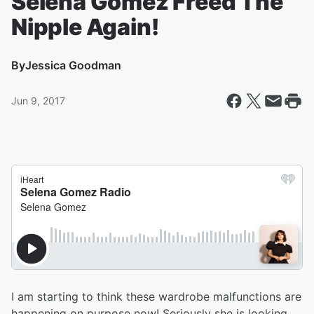
Selena Gomez Freed The
Nipple Again!
By
Jessica Goodman
Jun 9, 2017
I am starting to think these wardrobe malfunctions are
happening on purpose now! Seriously she is looking