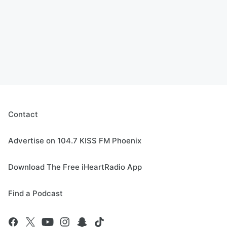
Contact
Advertise on 104.7 KISS FM Phoenix
Download The Free iHeartRadio App
Find a Podcast