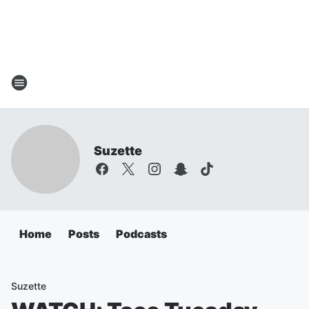
Suzette
Home
Posts
Podcasts
Suzette