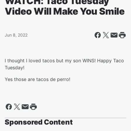
WATCH: Taco Tuesday
Video Will Make You Smile
Jun 8, 2022
I thought I loved tacos but my son WINS! Happy Taco
Tuesday!
Yes those are tacos de perro!
Sponsored Content