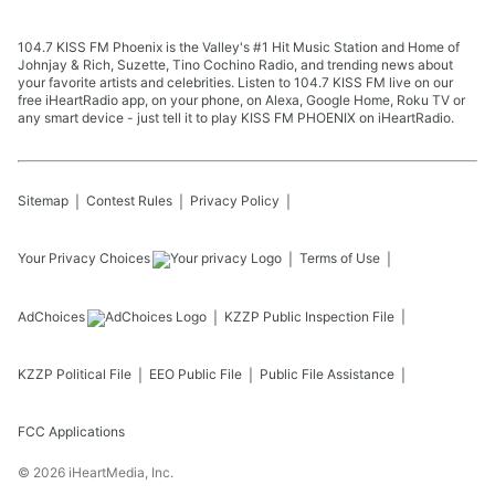
104.7 KISS FM Phoenix is the Valley's #1 Hit Music Station and Home of
Johnjay & Rich, Suzette, Tino Cochino Radio, and trending news about
your favorite artists and celebrities. Listen to 104.7 KISS FM live on our
free iHeartRadio app, on your phone, on Alexa, Google Home, Roku TV or
any smart device - just tell it to play KISS FM PHOENIX on iHeartRadio.
Sitemap
Contest Rules
Privacy Policy
Your Privacy Choices
Terms of Use
AdChoices
KZZP
Public Inspection File
KZZP
Political File
EEO Public File
Public File Assistance
FCC Applications
©
2026
iHeartMedia, Inc.