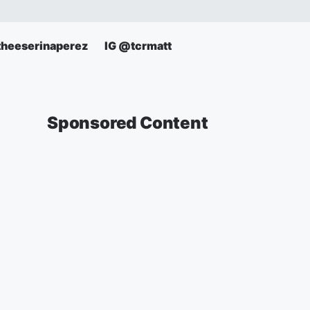
theeserinaperez
IG @tcrmatt
Sponsored Content