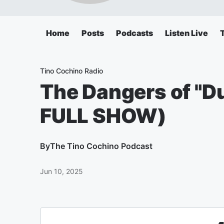
Home
Posts
Podcasts
Listen Live
Tino Cochino Radio
The Dangers of "Du
FULL SHOW)
By
The Tino Cochino Podcast
Jun 10, 2025