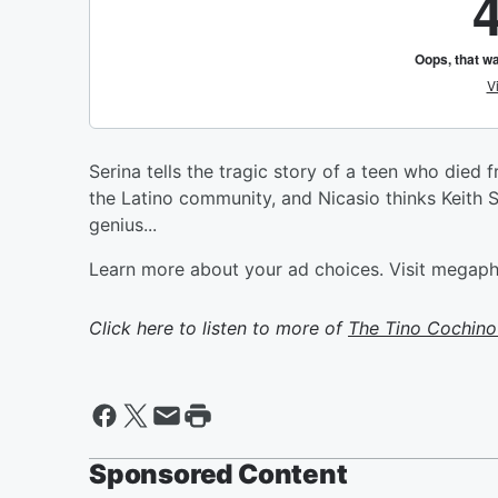
Serina tells the tragic story of a teen who died
the Latino community, and Nicasio thinks Keith S
genius...
Learn more about your ad choices. Visit megap
Click here to listen to more of
The Tino Cochino
Sponsored Content