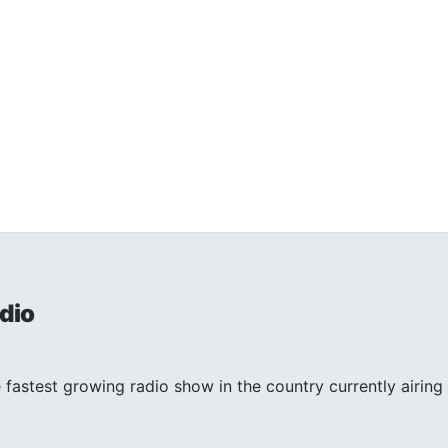
dio
 fastest growing radio show in the country currently airing 