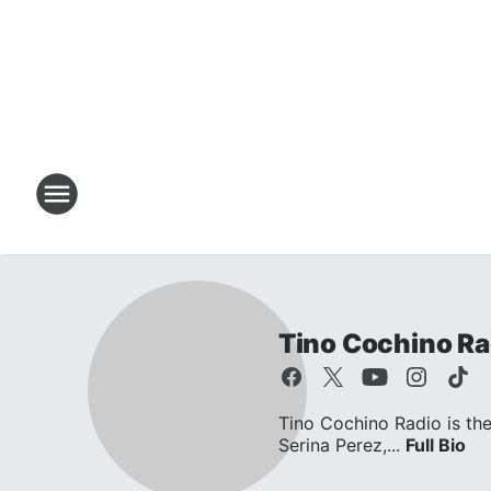
Tino Cochino Ra
Tino Cochino Radio is the
Serina Perez,...
Full Bio