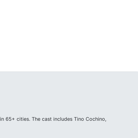
in 65+ cities. The cast includes Tino Cochino,