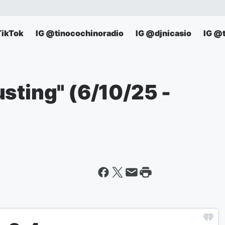
TikTok
IG @tinocochinoradio
IG @djnicasio
IG @
sting" (6/10/25 -