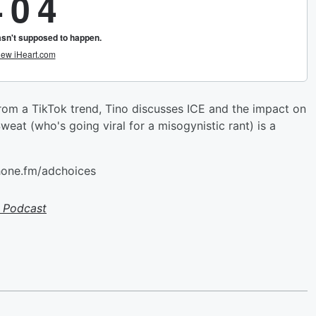
 from a TikTok trend, Tino discusses ICE and the impact on
weat (who's going viral for a misogynistic rant) is a
hone.fm/adchoices
 Podcast