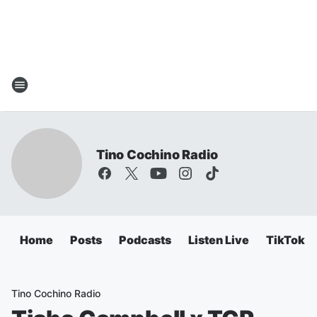
Tino Cochino Radio
Home
Posts
Podcasts
Listen Live
TikTok
Tino Cochino Radio