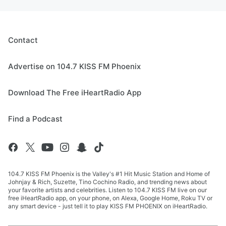
Contact
Advertise on 104.7 KISS FM Phoenix
Download The Free iHeartRadio App
Find a Podcast
104.7 KISS FM Phoenix is the Valley's #1 Hit Music Station and Home of
Johnjay & Rich, Suzette, Tino Cochino Radio, and trending news about
your favorite artists and celebrities. Listen to 104.7 KISS FM live on our
free iHeartRadio app, on your phone, on Alexa, Google Home, Roku TV or
any smart device - just tell it to play KISS FM PHOENIX on iHeartRadio.