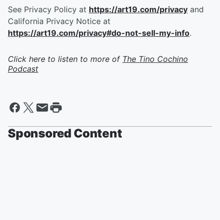
See Privacy Policy at
https://art19.com/privacy
and
California Privacy Notice at
https://art19.com/privacy#do-not-sell-my-info
.
Click here to listen to more of
The Tino Cochino
Podcast
Sponsored Content