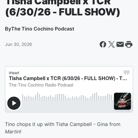
Tisha Campbell x TCR
(6/30/26 - FULL SHOW)
By
The Tino Cochino Podcast
Jun 30, 2026
Tino chops it up with Tisha Campbell - Gina from
Martin
!