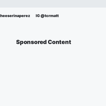
theeserinaperez
IG @tcrmatt
Sponsored Content