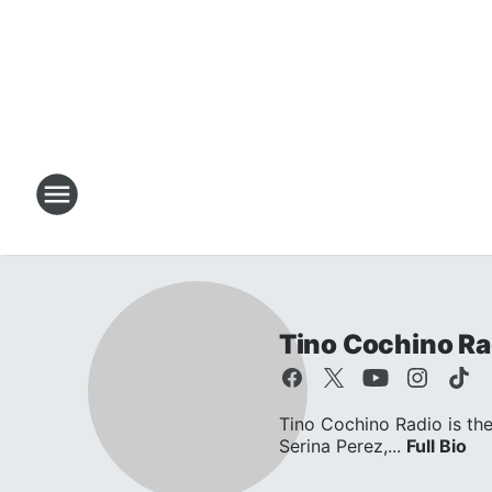
Tino Cochino Ra
Tino Cochino Radio is the
Serina Perez,...
Full Bio