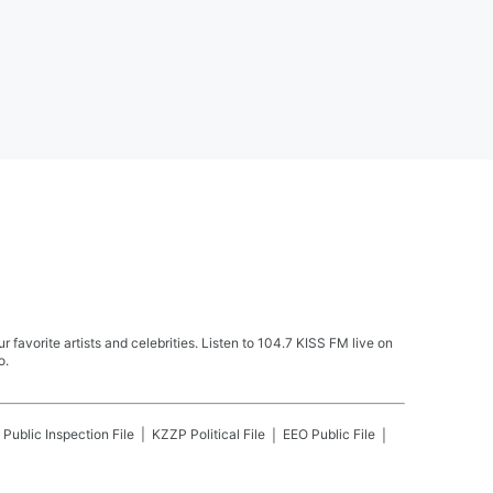
avorite artists and celebrities. Listen to 104.7 KISS FM live on
o.
Public Inspection File
KZZP
Political File
EEO Public File