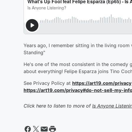
Years ago, I remember sitting in the living ro
Standing"
He's one of the most consistent in the comedy g
about everything! Felipe Esparza joins Tino Coch
See Privacy Policy at
https://art19.com/privacy
https://art19.com/privacy#do-not-sell-my-inf
Click here to listen to more of
Is Anyone Listeni