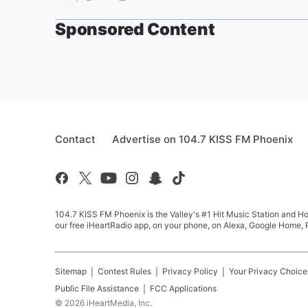
Sponsored Content
Contact
Advertise on 104.7 KISS FM Phoenix
104.7 KISS FM Phoenix is the Valley's #1 Hit Music Station and Ho
our free iHeartRadio app, on your phone, on Alexa, Google Home, R
Sitemap
Contest Rules
Privacy Policy
Your Privacy Choice
Public File Assistance
FCC Applications
©
2026
iHeartMedia, Inc.