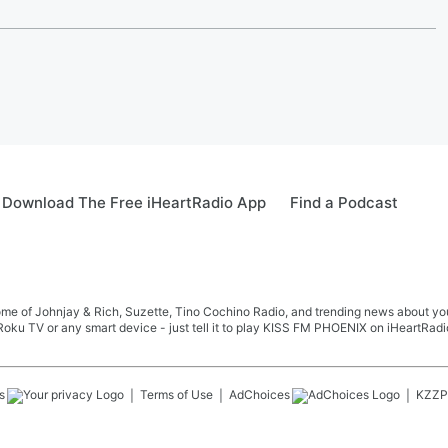
Download The Free iHeartRadio App
Find a Podcast
me of Johnjay & Rich, Suzette, Tino Cochino Radio, and trending news about your f
oku TV or any smart device - just tell it to play KISS FM PHOENIX on iHeartRadi
s
Terms of Use
AdChoices
KZZP