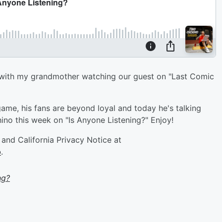
om with my grandmother watching our guest on "Last Comic
ame, his fans are beyond loyal and today he's talking
ino this week on "Is Anyone Listening?" Enjoy!
and California Privacy Notice at
o
.
ng?