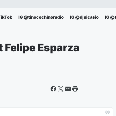
TikTok
IG @tinocochinoradio
IG @djnicasio
IG @
t Felipe Esparza