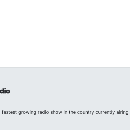
dio
 fastest growing radio show in the country currently airing 