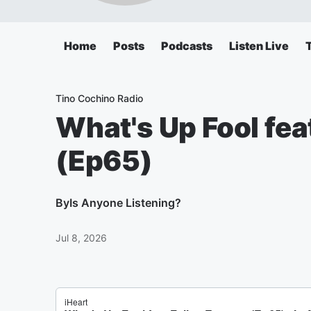
Home
Posts
Podcasts
Listen Live
Tino Cochino Radio
What's Up Fool fea
(Ep65)
By
Is Anyone Listening?
Jul 8, 2026