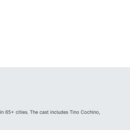
in 65+ cities. The cast includes Tino Cochino,