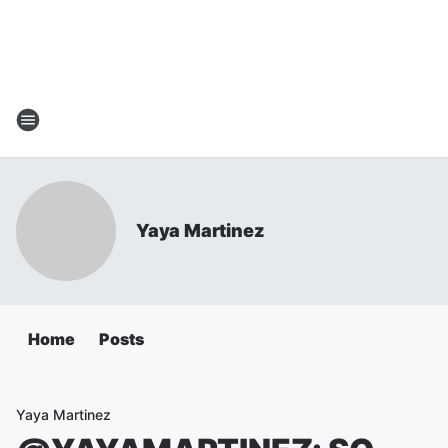
Yaya Martinez
Home
Posts
Yaya Martinez