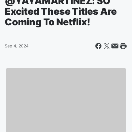
@YAYAMARTINEZ: SO
Excited These Titles Are
Coming To Netflix!
Sep 4, 2024