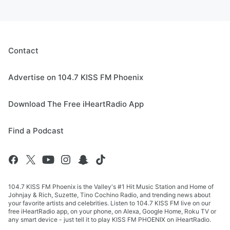
Contact
Advertise on 104.7 KISS FM Phoenix
Download The Free iHeartRadio App
Find a Podcast
104.7 KISS FM Phoenix is the Valley's #1 Hit Music Station and Home of
Johnjay & Rich, Suzette, Tino Cochino Radio, and trending news about
your favorite artists and celebrities. Listen to 104.7 KISS FM live on our
free iHeartRadio app, on your phone, on Alexa, Google Home, Roku TV or
any smart device - just tell it to play KISS FM PHOENIX on iHeartRadio.