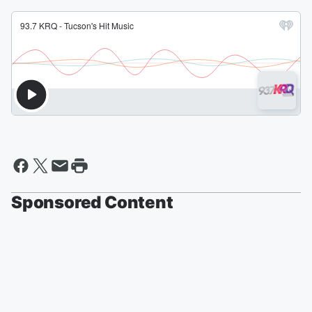
Sponsored Content