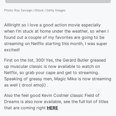
Photo
:
Roy Savage / iStock / Getty Images
Allllright so I love a good action movie especially
when I'm stuck at home under the weather, so when I
found out a couple of my favorites are going to be
streaming on Netflix starting this month, I was super
excited!
First on the list, 300! Yes, the Gerard Butler greased
up muscular classic is now available to watch on
Netflix, so grab your cape and get to streaming.
Speaking of greasy men, Magic Mike is now streaming
as well ( drool emoji) .
Also the feel good Kevin Costner classic Field of
Dreams is also now available, see the full list of titles
that are coming right
HERE