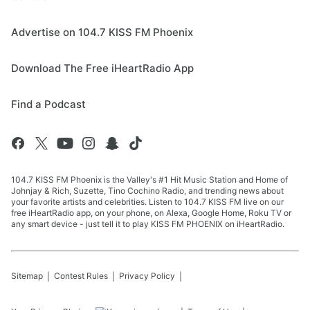
Advertise on 104.7 KISS FM Phoenix
Download The Free iHeartRadio App
Find a Podcast
104.7 KISS FM Phoenix is the Valley's #1 Hit Music Station and Home of
Johnjay & Rich, Suzette, Tino Cochino Radio, and trending news about
your favorite artists and celebrities. Listen to 104.7 KISS FM live on our
free iHeartRadio app, on your phone, on Alexa, Google Home, Roku TV or
any smart device - just tell it to play KISS FM PHOENIX on iHeartRadio.
Sitemap
Contest Rules
Privacy Policy