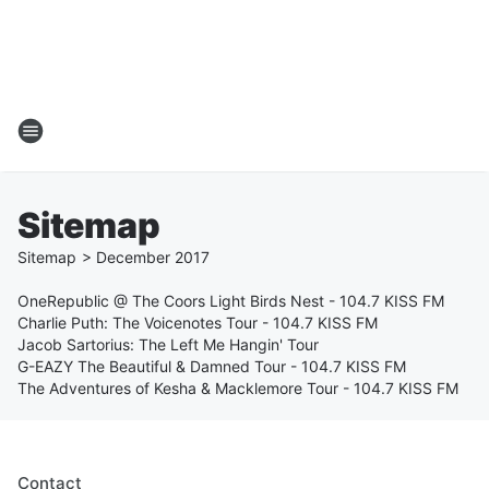
Sitemap
Sitemap
>
December
2017
OneRepublic @ The Coors Light Birds Nest - 104.7 KISS FM
Charlie Puth: The Voicenotes Tour - 104.7 KISS FM
Jacob Sartorius: The Left Me Hangin' Tour
G-EAZY The Beautiful & Damned Tour - 104.7 KISS FM
The Adventures of Kesha & Macklemore Tour - 104.7 KISS FM
Contact