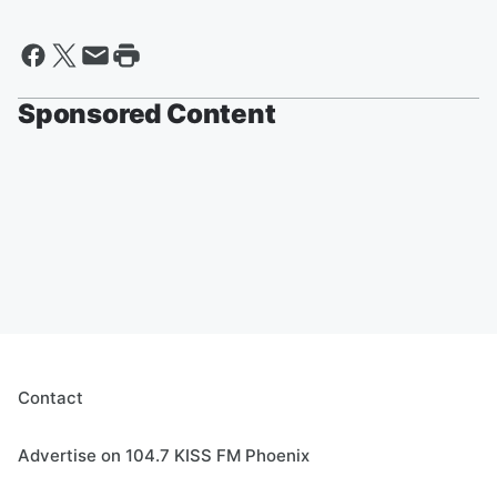
Sponsored Content
Contact
Advertise on 104.7 KISS FM Phoenix