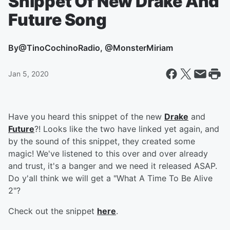
Snippet Of New Drake And
Future Song
By
@TinoCochinoRadio, @MonsterMiriam
Jan 5, 2020
Have you heard this snippet of the new
Drake
and
Future
?! Looks like the two have linked yet again, and
by the sound of this snippet, they created some
magic! We've listened to this over and over already
and trust, it's a banger and we need it released ASAP.
Do y'all think we will get a "What A Time To Be Alive
2"?
Check out the snippet
here
.