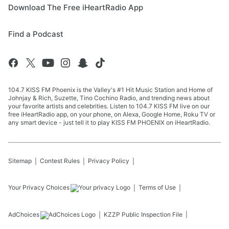
Download The Free iHeartRadio App
Find a Podcast
104.7 KISS FM Phoenix is the Valley's #1 Hit Music Station and Home of
Johnjay & Rich, Suzette, Tino Cochino Radio, and trending news about
your favorite artists and celebrities. Listen to 104.7 KISS FM live on our
free iHeartRadio app, on your phone, on Alexa, Google Home, Roku TV or
any smart device - just tell it to play KISS FM PHOENIX on iHeartRadio.
Sitemap
Contest Rules
Privacy Policy
Your Privacy Choices
Terms of Use
AdChoices
KZZP
Public Inspection File