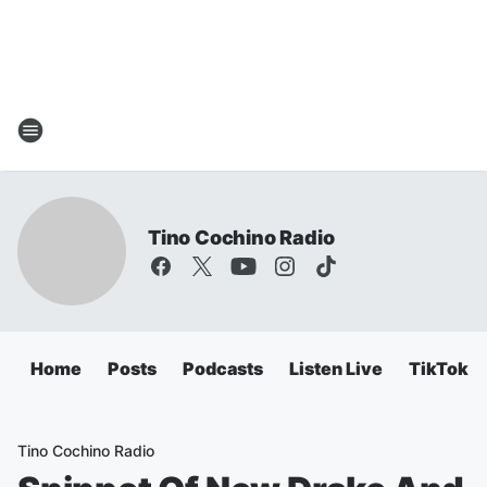
Tino Cochino Radio
Home
Posts
Podcasts
Listen Live
TikTok
Tino Cochino Radio