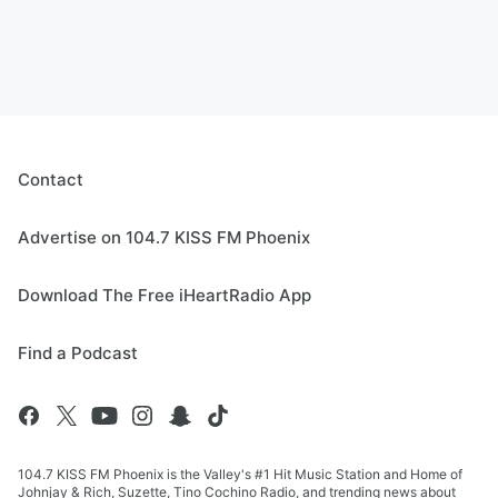
Contact
Advertise on 104.7 KISS FM Phoenix
Download The Free iHeartRadio App
Find a Podcast
104.7 KISS FM Phoenix is the Valley's #1 Hit Music Station and Home of
Johnjay & Rich, Suzette, Tino Cochino Radio, and trending news about