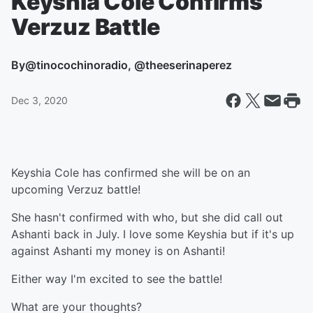
Keyshia Cole Confirms
Verzuz Battle
By
@tinocochinoradio, @theeserinaperez
Dec 3, 2020
Keyshia Cole has confirmed she will be on an
upcoming Verzuz battle!
She hasn't confirmed with who, but she did call out
Ashanti back in July. I love some Keyshia but if it's up
against Ashanti my money is on Ashanti!
Either way I'm excited to see the battle!
What are your thoughts?