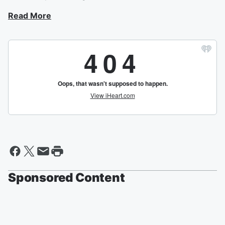
Read More
Sponsored Content