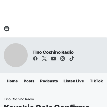
Tino Cochino Radio
Home
Posts
Podcasts
Listen Live
TikTok
Tino Cochino Radio