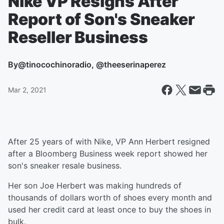
Nike VP Resigns After
Report of Son's Sneaker
Reseller Business
By
@tinocochinoradio, @theeserinaperez
Mar 2, 2021
After 25 years of with Nike, VP Ann Herbert resigned
after a Bloomberg Business week report showed her
son's sneaker resale business.
Her son Joe Herbert was making hundreds of
thousands of dollars worth of shoes every month and
used her credit card at least once to buy the shoes in
bulk.