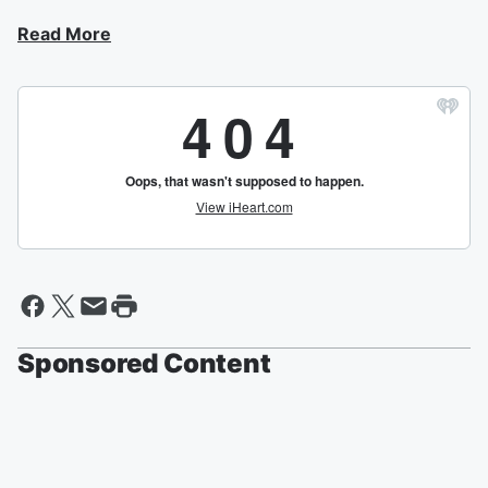
Read More
Sponsored Content