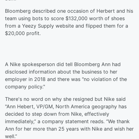
Bloomberg described one occasion of Herbert and his
team using bots to score $132,000 worth of shoes
from a Yeezy Supply website and flipped them for a
$20,000 profit.
A Nike spokesperson did tell Bloomberg Ann had
disclosed information about the business to her
employer in 2018 and there was "no violation of the
company policy."
There's no word on why she resigned but Nike said
"Ann Hebert, VP/GM, North America geography has
decided to step down from Nike, effectively
immediately,” a company statement reads. “We thank
Ann for her more than 25 years with Nike and wish her
well.”