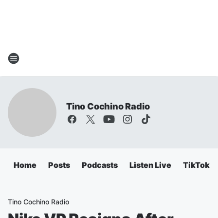
Tino Cochino Radio
Home
Posts
Podcasts
Listen Live
TikTok
Tino Cochino Radio