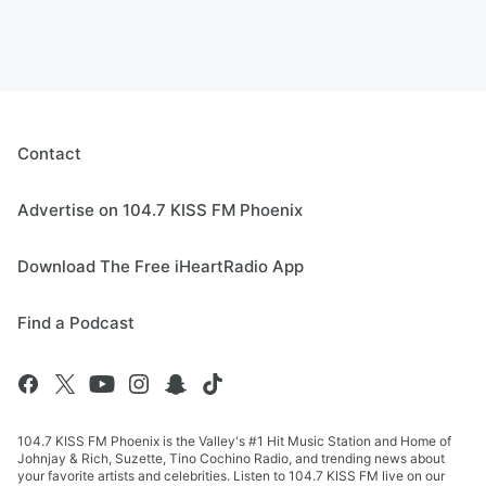
Contact
Advertise on 104.7 KISS FM Phoenix
Download The Free iHeartRadio App
Find a Podcast
104.7 KISS FM Phoenix is the Valley's #1 Hit Music Station and Home of
Johnjay & Rich, Suzette, Tino Cochino Radio, and trending news about
your favorite artists and celebrities. Listen to 104.7 KISS FM live on our