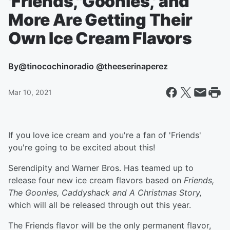
'Friends,''Goonies,' and
More Are Getting Their
Own Ice Cream Flavors
By
@tinocochinoradio @theeserinaperez
Mar 10, 2021
If you love ice cream and you're a fan of 'Friends'
you're going to be excited about this!
Serendipity and Warner Bros. Has teamed up to
release four new ice cream flavors based on
Friends,
The Goonies, Caddyshack and A Christmas Story,
which will all be released through out this year.
The Friends flavor will be the only permanent flavor,