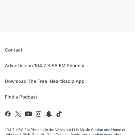
Contact
Advertise on 104.7 KISS FM Phoenix
Download The Free iHeartRadio App
Find a Podcast
104.7 KISS FM Phoenix is the Valley's #1 Hit Music Station and Home of
Johnjay & Rich, Suzette, Tino Cochino Radio, and trending news about