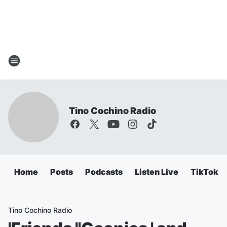
Tino Cochino Radio
Home
Posts
Podcasts
Listen Live
TikTok
Tino Cochino Radio