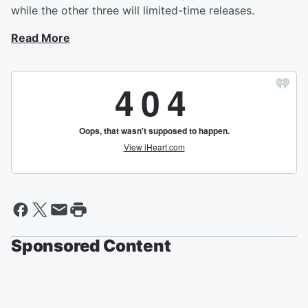
while the other three will limited-time releases.
Read More
Sponsored Content