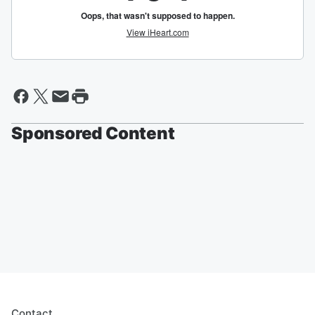
Sponsored Content
Contact