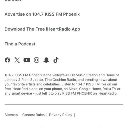
Advertise on 104.7 KISS FM Phoenix
Download The Free iHeartRadio App
Find a Podcast
104.7 KISS FM Phoenix is the Valley's #1 Hit Music Station and Home of
Johnjay & Rich, Suzette, Tino Cochino Radio, and trending news about
your favorite artists and celebrities. Listen to 104.7 KISS FM live on our
free iHeartRadio app, on your phone, on Alexa, Google Home, Roku TV or
any smart device - just tell it to play KISS FM PHOENIX on iHeartRadio.
Sitemap
Contest Rules
Privacy Policy