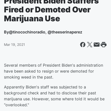
President Biden Staffers
Fired or Demoted Over
Marijuana Use
By
@tinocochinoradio, @theeserinaperez
Mar 19, 2021
Several members of President Biden's administration
have been asked to resign or were demoted for
smoking weed in the past.
Apparently Biden's staff was subjected to a
background check and had to disclose their past
marijuana use. However, some where told it would be
"overlooked."