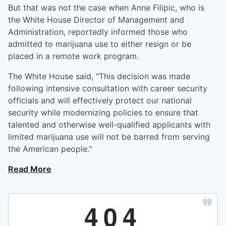
But that was not the case when Anne Filipic, who is
the White House Director of Management and
Administration, reportedly informed those who
admitted to marijuana use to either resign or be
placed in a remote work program.
The White House said, "This decision was made
following intensive consultation with career security
officials and will effectively protect our national
security while modernizing policies to ensure that
talented and otherwise well-qualified applicants with
limited marijuana use will not be barred from serving
the American people."
Read More