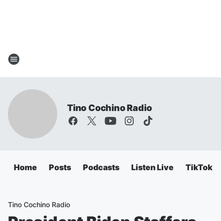
Tino Cochino Radio
Home
Posts
Podcasts
Listen Live
TikTok
Tino Cochino Radio