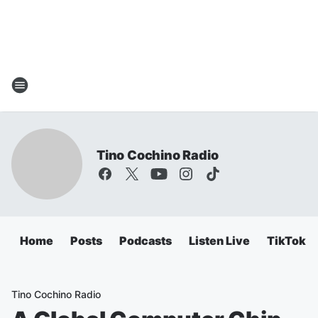
Tino Cochino Radio
Home
Posts
Podcasts
Listen Live
TikTok
Tino Cochino Radio