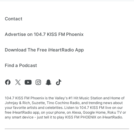
Contact
Advertise on 104.7 KISS FM Phoenix
Download The Free iHeartRadio App
Find a Podcast
104.7 KISS FM Phoenix is the Valley's #1 Hit Music Station and Home of
Johnjay & Rich, Suzette, Tino Cochino Radio, and trending news about
your favorite artists and celebrities. Listen to 104.7 KISS FM live on our
free iHeartRadio app, on your phone, on Alexa, Google Home, Roku TV or
any smart device - just tell it to play KISS FM PHOENIX on iHeartRadio.