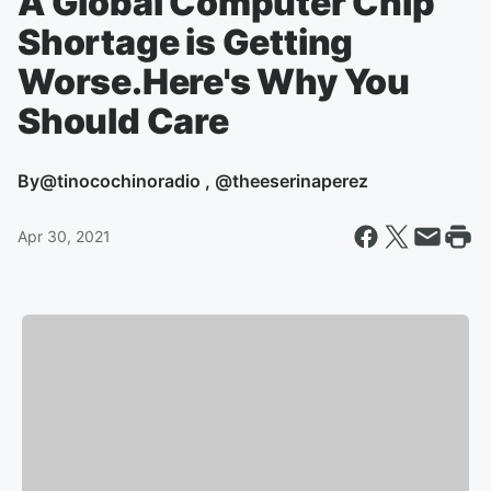
A Global Computer Chip
Shortage is Getting
Worse.Here's Why You
Should Care
By
@tinocochinoradio , @theeserinaperez
Apr 30, 2021