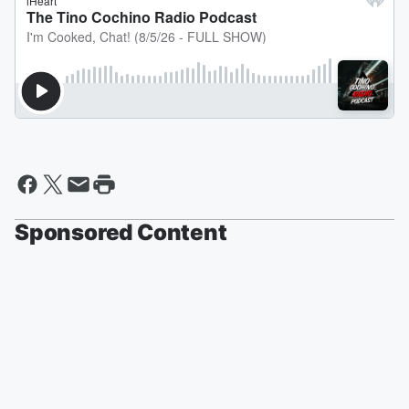
Sponsored Content