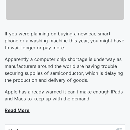
If you were planning on buying a new car, smart
phone or a washing machine this year, you might have
to wait longer or pay more.
Apparently a computer chip shortage is underway as
manufacturers around the world are having trouble
securing supplies of semiconductor, which is delaying
the production and delivery of goods.
Apple has already warned it can't make enough IPads
and Macs to keep up with the demand.
Read More