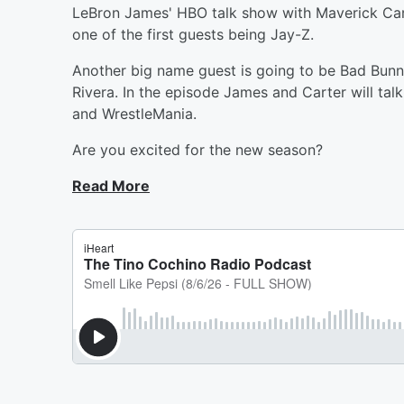
LeBron James' HBO talk show with Maverick Cart
one of the first guests being Jay-Z.
Another big name guest is going to be Bad Bun
Rivera. In the episode James and Carter will tal
and WrestleMania.
Are you excited for the new season?
Read More