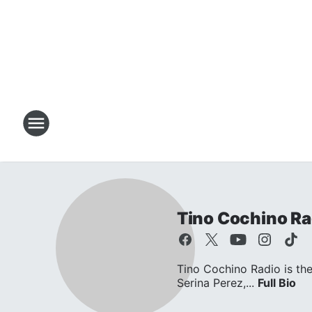
Tino Cochino Ra
Tino Cochino Radio is the
Serina Perez,...
Full Bio