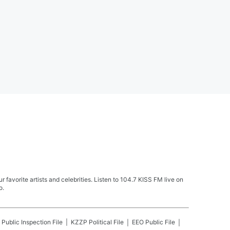
avorite artists and celebrities. Listen to 104.7 KISS FM live on
o.
Public Inspection File
KZZP
Political File
EEO Public File