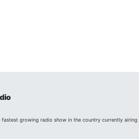
dio
 fastest growing radio show in the country currently airing 