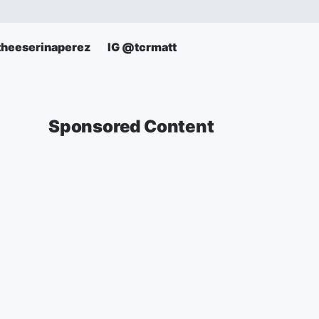
theeserinaperez
IG @tcrmatt
Sponsored Content