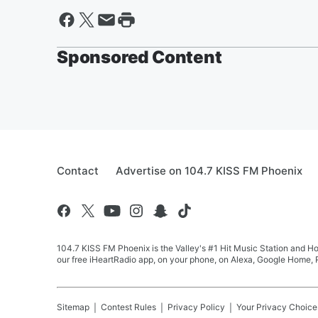
Sponsored Content
Contact
Advertise on 104.7 KISS FM Phoenix
104.7 KISS FM Phoenix is the Valley's #1 Hit Music Station and Ho
our free iHeartRadio app, on your phone, on Alexa, Google Home, R
Sitemap
Contest Rules
Privacy Policy
Your Privacy Choice