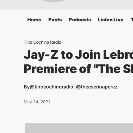
Home
Posts
Podcasts
Listen Live
Tino Cochino Radio
Jay-Z to Join Leb
Premiere of "The 
By
@tinocochinoradio, @theeserinaperez
May 24, 2021