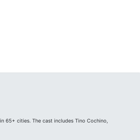
in 65+ cities. The cast includes Tino Cochino,