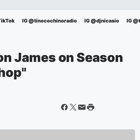
TikTok
IG @tinocochinoradio
IG @djnicasio
IG @
ron James on Season
Shop"