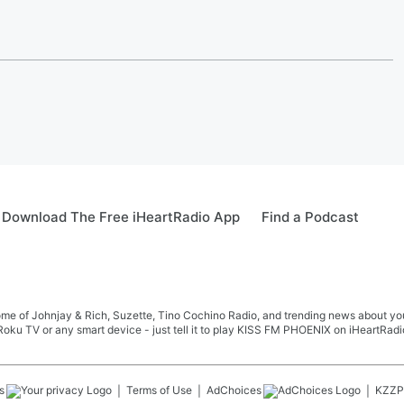
Download The Free iHeartRadio App
Find a Podcast
me of Johnjay & Rich, Suzette, Tino Cochino Radio, and trending news about your f
oku TV or any smart device - just tell it to play KISS FM PHOENIX on iHeartRadi
s
Terms of Use
AdChoices
KZZP