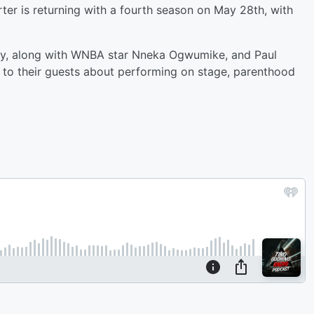
er is returning with a fourth season on May 28th, with
ny, along with WNBA star Nneka Ogwumike, and Paul
k to their guests about performing on stage, parenthood