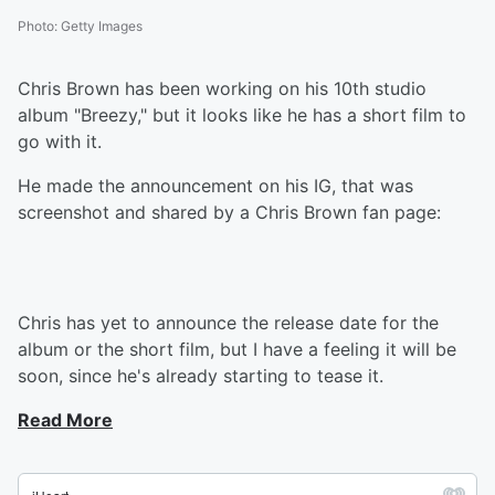
Photo
:
Getty Images
Chris Brown has been working on his 10th studio
album "Breezy," but it looks like he has a short film to
go with it.
He made the announcement on his IG, that was
screenshot and shared by a Chris Brown fan page:
Chris has yet to announce the release date for the
album or the short film, but I have a feeling it will be
soon, since he's already starting to tease it.
Read More