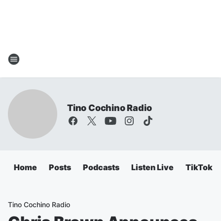
Tino Cochino Radio
Home
Posts
Podcasts
Listen Live
TikTok
Tino Cochino Radio