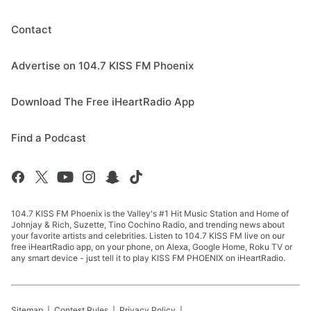
Contact
Advertise on 104.7 KISS FM Phoenix
Download The Free iHeartRadio App
Find a Podcast
104.7 KISS FM Phoenix is the Valley's #1 Hit Music Station and Home of
Johnjay & Rich, Suzette, Tino Cochino Radio, and trending news about
your favorite artists and celebrities. Listen to 104.7 KISS FM live on our
free iHeartRadio app, on your phone, on Alexa, Google Home, Roku TV or
any smart device - just tell it to play KISS FM PHOENIX on iHeartRadio.
Sitemap
Contest Rules
Privacy Policy