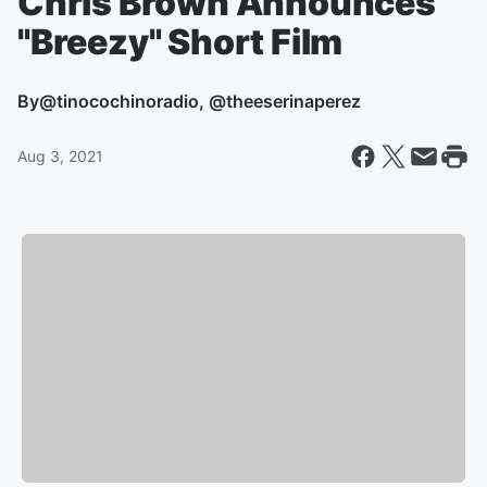
Chris Brown Announces
"Breezy" Short Film
By
@tinocochinoradio, @theeserinaperez
Aug 3, 2021