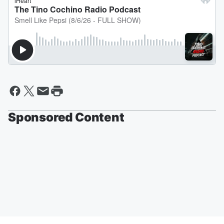
Sponsored Content