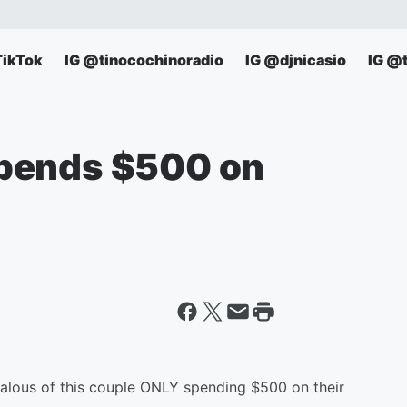
TikTok
IG @tinocochinoradio
IG @djnicasio
IG @
pends $500 on
alous of this couple ONLY spending $500 on their