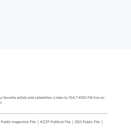
avorite artists and celebrities. Listen to 104.7 KISS FM live on
o.
Public Inspection File
KZZP
Political File
EEO Public File