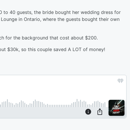
0 to 40 guests, the bride bought her wedding dress for
 Lounge in Ontario, where the guests bought their own
rch for the background that cost about $200.
out $30k, so this couple saved A LOT of money!