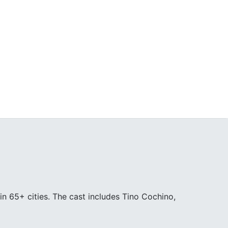
in 65+ cities. The cast includes Tino Cochino,