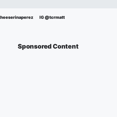
theeserinaperez
IG @tcrmatt
Sponsored Content