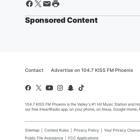
Sponsored Content
Contact
Advertise on 104.7 KISS FM Phoenix
104.7 KISS FM Phoenix is the Valley's #1 Hit Music Station and Ho
our free iHeartRadio app, on your phone, on Alexa, Google Home, R
Sitemap
Contest Rules
Privacy Policy
Your Privacy Choice
Public File Assistance
FCC Applications