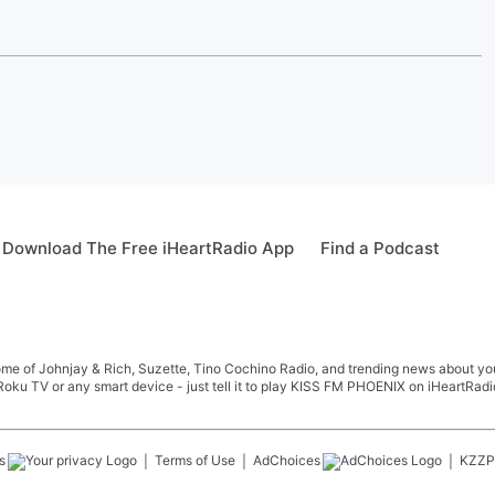
Download The Free iHeartRadio App
Find a Podcast
me of Johnjay & Rich, Suzette, Tino Cochino Radio, and trending news about your f
oku TV or any smart device - just tell it to play KISS FM PHOENIX on iHeartRadi
s
Terms of Use
AdChoices
KZZP