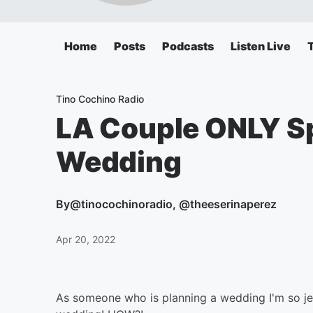
Home
Posts
Podcasts
Listen Live
Tino Cochino Radio
LA Couple ONLY S
Wedding
By
@tinocochinoradio, @theeserinaperez
Apr 20, 2022
As someone who is planning a wedding I'm so je