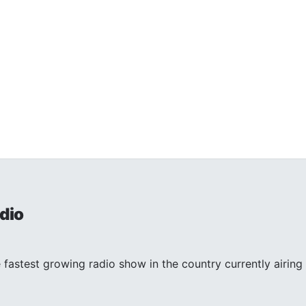
dio
 fastest growing radio show in the country currently airing 