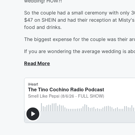
wedding! HOW?!
So the couple had a small ceremony with only 3
$47 on SHEIN and had their reception at Misty's
food and drinks.
The biggest expense for the couple was their a
If you are wondering the average wedding is ab
Read More