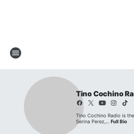
Tino Cochino Ra
Tino Cochino Radio is the
Serina Perez,...
Full Bio