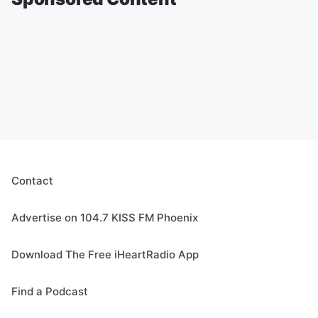
Contact
Advertise on 104.7 KISS FM Phoenix
Download The Free iHeartRadio App
Find a Podcast