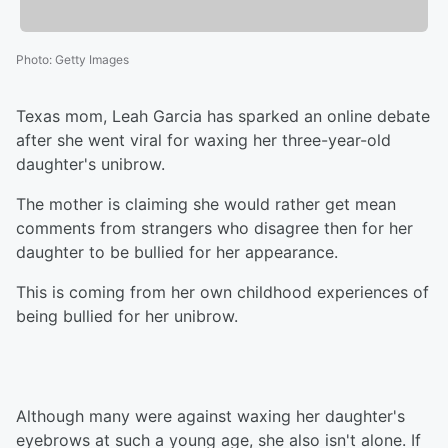
Photo
:
Getty Images
Texas mom, Leah Garcia has sparked an online debate
after she went viral for waxing her three-year-old
daughter's unibrow.
The mother is claiming she would rather get mean
comments from strangers who disagree then for her
daughter to be bullied for her appearance.
This is coming from her own childhood experiences of
being bullied for her unibrow.
Although many were against waxing her daughter's
eyebrows at such a young age, she also isn't alone. If