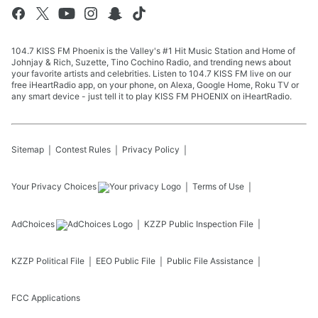
104.7 KISS FM Phoenix is the Valley's #1 Hit Music Station and Home of
Johnjay & Rich, Suzette, Tino Cochino Radio, and trending news about
your favorite artists and celebrities. Listen to 104.7 KISS FM live on our
free iHeartRadio app, on your phone, on Alexa, Google Home, Roku TV or
any smart device - just tell it to play KISS FM PHOENIX on iHeartRadio.
Sitemap
Contest Rules
Privacy Policy
Your Privacy Choices
Terms of Use
AdChoices
KZZP
Public Inspection File
KZZP
Political File
EEO Public File
Public File Assistance
FCC Applications