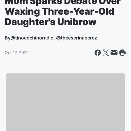
Mom Sparks Debate Over
Waxing Three-Year-Old
Daughter's Unibrow
By
@tinocochinoradio, @theeserinaperez
Oct 17, 2022