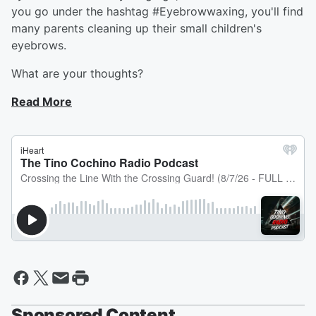
you go under the hashtag #Eyebrowwaxing, you'll find
many parents cleaning up their small children's
eyebrows.
What are your thoughts?
Read More
Sponsored Content