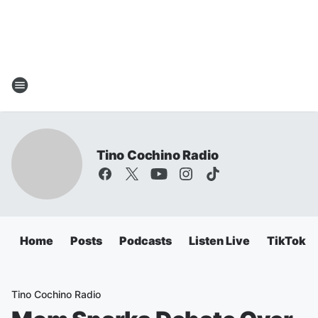
Tino Cochino Radio
Home
Posts
Podcasts
Listen Live
TikTok
Tino Cochino Radio