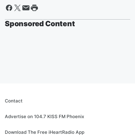
Sponsored Content
Contact
Advertise on 104.7 KISS FM Phoenix
Download The Free iHeartRadio App