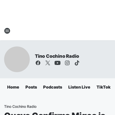
Tino Cochino Radio
Home
Posts
Podcasts
Listen Live
TikTok
Tino Cochino Radio