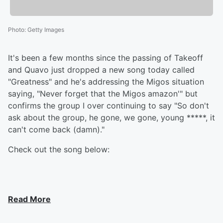
Photo
:
Getty Images
It's been a few months since the passing of Takeoff
and Quavo just dropped a new song today called
"Greatness" and he's addressing the Migos situation
saying, "Never forget that the Migos amazon'" but
confirms the group I over continuing to say "So don't
ask about the group, he gone, we gone, young *****, it
can't come back (damn)."
Check out the song below:
Read More