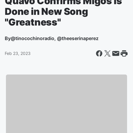
Quavo Confirms Migos is
Done in New Song
"Greatness"
By
@tinocochinoradio, @theeserinaperez
Feb 23, 2023