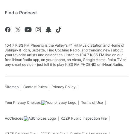
Find a Podcast
104.7 KISS FM Phoenix is the Valley's #1 Hit Music Station and Home of
Johnjay & Rich, Suzette, Tino Cochino Radio, and trending news about
your favorite artists and celebrities. Listen to 104.7 KISS FM live on our
free iHeartRadio app, on your phone, on Alexa, Google Home, Roku TV or
any smart device - just tell it to play KISS FM PHOENIX on iHeartRadio.
Sitemap
Contest Rules
Privacy Policy
Your Privacy Choices
Terms of Use
AdChoices
KZZP
Public Inspection File
KZZP
Political File
EEO Public File
Public File Assistance