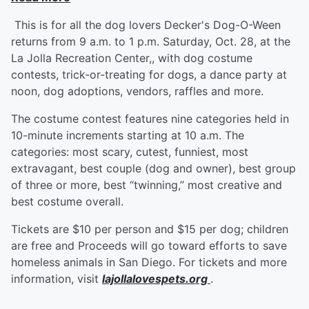
This is for all the dog lovers Decker's Dog-O-Ween
returns from 9 a.m. to 1 p.m. Saturday, Oct. 28, at the
La Jolla Recreation Center,, with dog costume
contests, trick-or-treating for dogs, a dance party at
noon, dog adoptions, vendors, raffles and more.
The costume contest features nine categories held in
10-minute increments starting at 10 a.m. The
categories: most scary, cutest, funniest, most
extravagant, best couple (dog and owner), best group
of three or more, best “twinning,” most creative and
best costume overall.
Tickets are $10 per person and $15 per dog; children
are free and Proceeds will go toward efforts to save
homeless animals in San Diego. For tickets and more
information, visit
lajollalovespets.org
.