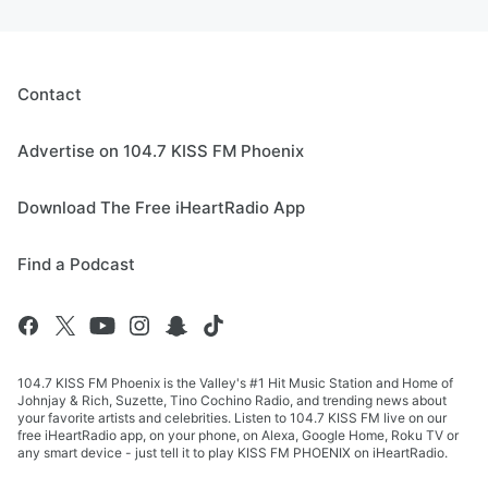
Contact
Advertise on 104.7 KISS FM Phoenix
Download The Free iHeartRadio App
Find a Podcast
104.7 KISS FM Phoenix is the Valley's #1 Hit Music Station and Home of
Johnjay & Rich, Suzette, Tino Cochino Radio, and trending news about
your favorite artists and celebrities. Listen to 104.7 KISS FM live on our
free iHeartRadio app, on your phone, on Alexa, Google Home, Roku TV or
any smart device - just tell it to play KISS FM PHOENIX on iHeartRadio.