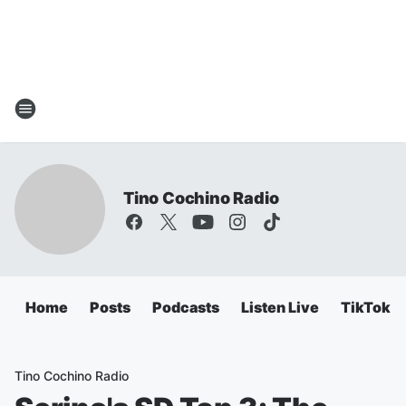
Tino Cochino Radio
Home
Posts
Podcasts
Listen Live
TikTok
Tino Cochino Radio