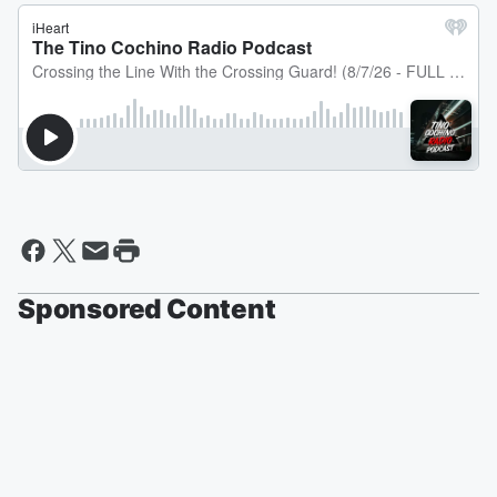
Sponsored Content