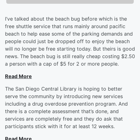
I’ve talked about the beach bug before which is the
free shuttle service that runs mainly around pacific
beach to help ease some of the parking demands and
people could just be dropped off to enjoy the beach
will no longer be free starting today. But theirs is good
news. The beach bug is still really cheap costing $2.50
a person with a cap of $5 for 2 or more people.
Read More
The San Diego Central Library is hoping to better
serve the community by introducing new services
including a drug overdose prevention program. And
there is a complete assessment that’s done, and
services are completely free and they do ask that
participants stick with it for at least 12 weeks.
Read More