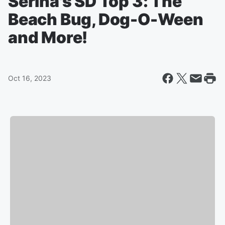
Serina's SD Top 3: The
Beach Bug, Dog-O-Ween
and More!
Oct 16, 2023