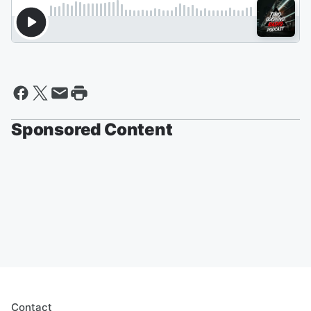
Sponsored Content
Contact