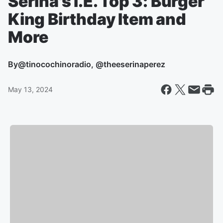
Serina's I.E. Top 3: Burger
King Birthday Item and
More
By
@tinocochinoradio, @theeserinaperez
May 13, 2024