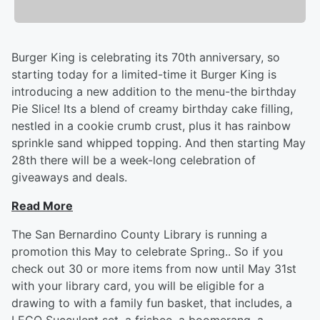
Burger King is celebrating its 70th anniversary, so
starting today for a limited-time it Burger King is
introducing a new addition to the menu-the birthday
Pie Slice! Its a blend of creamy birthday cake filling,
nestled in a cookie crumb crust, plus it has rainbow
sprinkle sand whipped topping. And then starting May
28th there will be a week-long celebration of
giveaways and deals.
Read More
The San Bernardino County Library is running a
promotion this May to celebrate Spring.. So if you
check out 30 or more items from now until May 31st
with your library card, you will be eligible for a
drawing to with a family fun basket, that includes, a