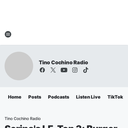
Tino Cochino Radio
Home
Posts
Podcasts
Listen Live
TikTok
Tino Cochino Radio