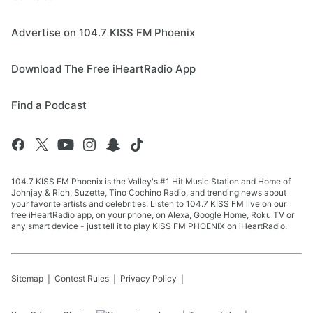
Advertise on 104.7 KISS FM Phoenix
Download The Free iHeartRadio App
Find a Podcast
104.7 KISS FM Phoenix is the Valley's #1 Hit Music Station and Home of
Johnjay & Rich, Suzette, Tino Cochino Radio, and trending news about
your favorite artists and celebrities. Listen to 104.7 KISS FM live on our
free iHeartRadio app, on your phone, on Alexa, Google Home, Roku TV or
any smart device - just tell it to play KISS FM PHOENIX on iHeartRadio.
Sitemap
Contest Rules
Privacy Policy