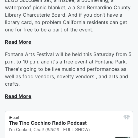
LEGO Succulent set, a frisbee, a boomerang, a
waterproof picnic blanket, a a San Bernardino County
Library Charcuterie Board. And if you don’t have a
library card, no problem California residents can get
one for free to be a part of the event.
Read More
Fontana Arts Festival will be held this Saturday from 5
p.m. to 10 p.m. and it's a free event at Fontana Park.
There's going to be live music and performances as
well as food vendors, novelty vendors , and arts and
crafts.
Read More