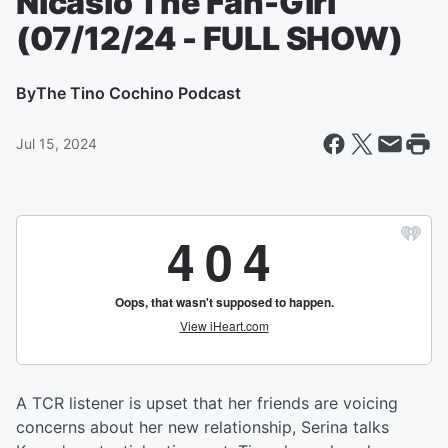
Nicasio The Fan-Girl
(07/12/24 - FULL SHOW)
By
The Tino Cochino Podcast
Jul 15, 2024
A TCR listener is upset that her friends are voicing
concerns about her new relationship, Serina talks