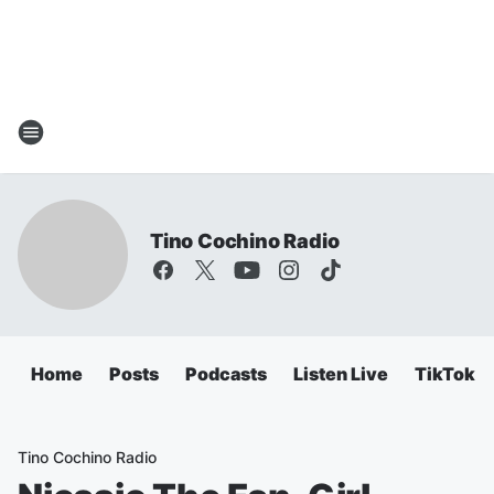
Tino Cochino Radio
Home
Posts
Podcasts
Listen Live
TikTok
Tino Cochino Radio