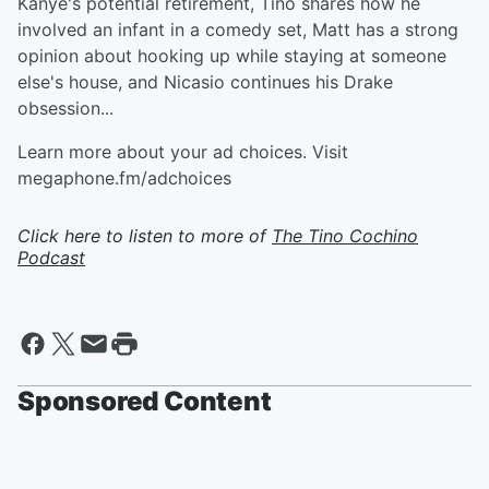
Kanye's potential retirement, Tino shares how he
involved an infant in a comedy set, Matt has a strong
opinion about hooking up while staying at someone
else's house, and Nicasio continues his Drake
obsession...
Learn more about your ad choices. Visit
megaphone.fm/adchoices
Click here to listen to more of
The Tino Cochino
Podcast
Sponsored Content