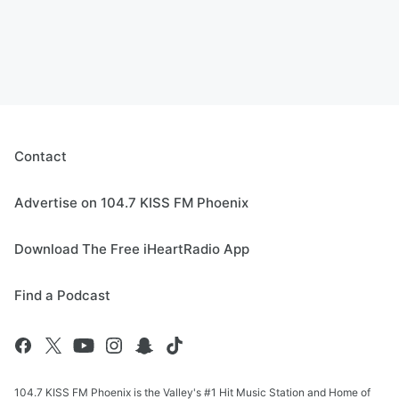
Contact
Advertise on 104.7 KISS FM Phoenix
Download The Free iHeartRadio App
Find a Podcast
104.7 KISS FM Phoenix is the Valley's #1 Hit Music Station and Home of