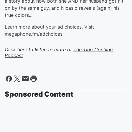
a story about how both she AND her husband got hit
on by the same guy, and Nicasio reveals (again) his
true colors...
Learn more about your ad choices. Visit
megaphone.fm/adchoices
Click here to listen to more of
The Tino Cochino
Podcast
Sponsored Content