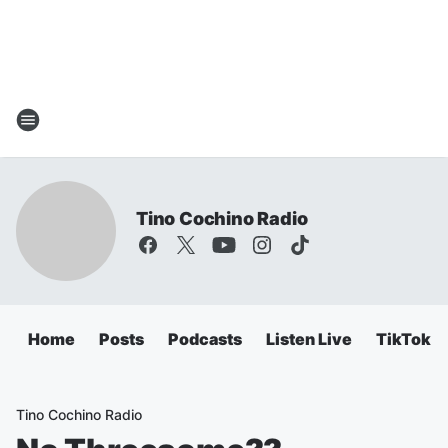
Tino Cochino Radio
Home
Posts
Podcasts
Listen Live
TikTok
Tino Cochino Radio