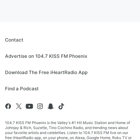
Contact
Advertise on 104.7 KISS FM Phoenix
Download The Free iHeartRadio App
Find a Podcast
104.7 KISS FM Phoenix is the Valley's #1 Hit Music Station and Home of
Johnjay & Rich, Suzette, Tino Cochino Radio, and trending news about
your favorite artists and celebrities. Listen to 104.7 KISS FM live on our
free iHeartRadio app, on your phone, on Alexa, Google Home, Roku TV or