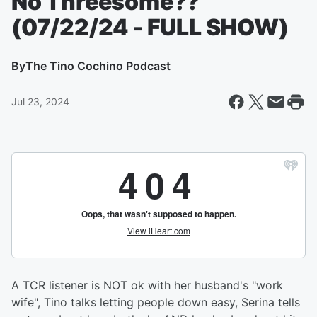
No Threesome??
(07/22/24 - FULL SHOW)
By
The Tino Cochino Podcast
Jul 23, 2024
A TCR listener is NOT ok with her husband's "work
wife", Tino talks letting people down easy, Serina tells