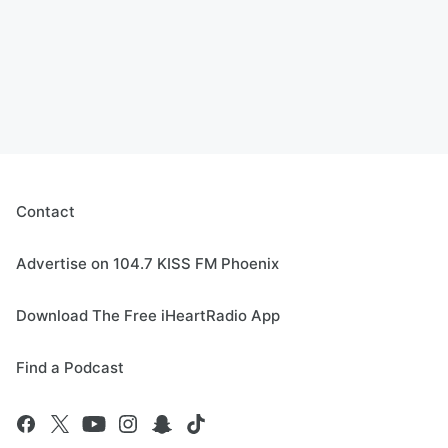
Contact
Advertise on 104.7 KISS FM Phoenix
Download The Free iHeartRadio App
Find a Podcast