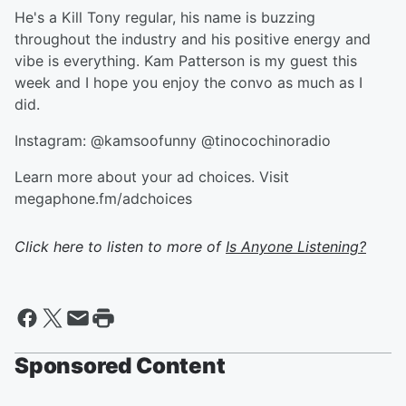
He's a Kill Tony regular, his name is buzzing
throughout the industry and his positive energy and
vibe is everything. Kam Patterson is my guest this
week and I hope you enjoy the convo as much as I
did.
Instagram: @kamsoofunny @tinocochinoradio
Learn more about your ad choices. Visit
megaphone.fm/adchoices
Click here to listen to more of
Is Anyone Listening?
Sponsored Content