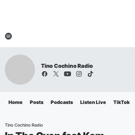
Tino Cochino Radio
Home
Posts
Podcasts
Listen Live
TikTok
Tino Cochino Radio