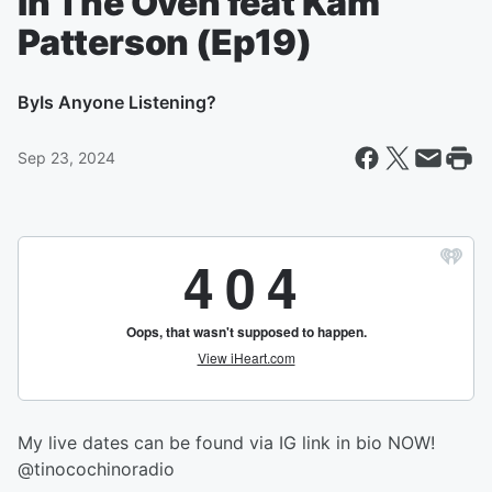
In The Oven feat Kam
Patterson (Ep19)
By
Is Anyone Listening?
Sep 23, 2024
My live dates can be found via IG link in bio NOW!
@tinocochinoradio