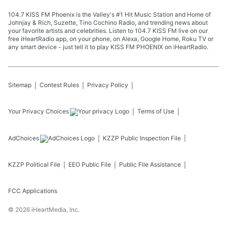
104.7 KISS FM Phoenix is the Valley's #1 Hit Music Station and Home of
Johnjay & Rich, Suzette, Tino Cochino Radio, and trending news about
your favorite artists and celebrities. Listen to 104.7 KISS FM live on our
free iHeartRadio app, on your phone, on Alexa, Google Home, Roku TV or
any smart device - just tell it to play KISS FM PHOENIX on iHeartRadio.
Sitemap
Contest Rules
Privacy Policy
Your Privacy Choices
Terms of Use
AdChoices
KZZP
Public Inspection File
KZZP
Political File
EEO Public File
Public File Assistance
FCC Applications
©
2026
iHeartMedia, Inc.