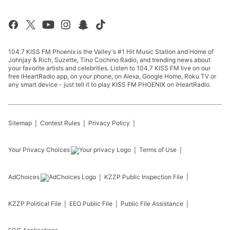
104.7 KISS FM Phoenix is the Valley's #1 Hit Music Station and Home of
Johnjay & Rich, Suzette, Tino Cochino Radio, and trending news about
your favorite artists and celebrities. Listen to 104.7 KISS FM live on our
free iHeartRadio app, on your phone, on Alexa, Google Home, Roku TV or
any smart device - just tell it to play KISS FM PHOENIX on iHeartRadio.
Sitemap
Contest Rules
Privacy Policy
Your Privacy Choices
Terms of Use
AdChoices
KZZP
Public Inspection File
KZZP
Political File
EEO Public File
Public File Assistance