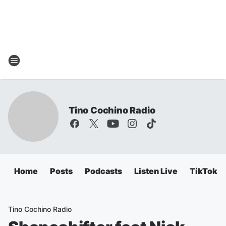
Tino Cochino Radio
Home
Posts
Podcasts
Listen Live
TikTok
Tino Cochino Radio