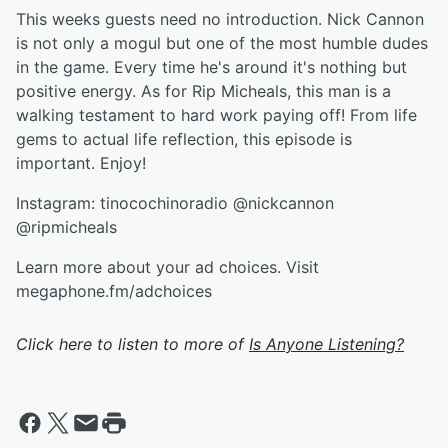
This weeks guests need no introduction. Nick Cannon
is not only a mogul but one of the most humble dudes
in the game. Every time he's around it's nothing but
positive energy. As for Rip Micheals, this man is a
walking testament to hard work paying off! From life
gems to actual life reflection, this episode is
important. Enjoy!
Instagram: tinocochinoradio @nickcannon
@ripmicheals
Learn more about your ad choices. Visit
megaphone.fm/adchoices
Click here to listen to more of
Is Anyone Listening?