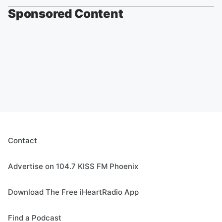
Sponsored Content
Contact
Advertise on 104.7 KISS FM Phoenix
Download The Free iHeartRadio App
Find a Podcast