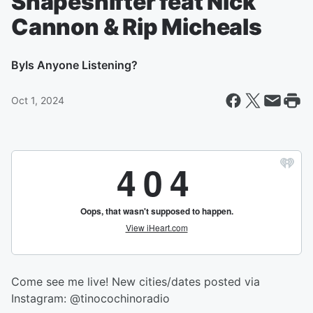
Shapeshifter feat Nick
Cannon & Rip Micheals
By
Is Anyone Listening?
Oct 1, 2024
Come see me live! New cities/dates posted via
Instagram: @tinocochinoradio